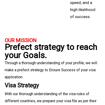
speed, and a
high likelihood
of success.
OUR MISSION
Prefect strategy to reach
your Goals.
Through a thorough understanding of your profile, we will
make a prefect strategy to Ensure Success of your visa
application.
Visa Strategy
With our thorough understanding of the visa rules of
different countries, we prepare your visa file as per their