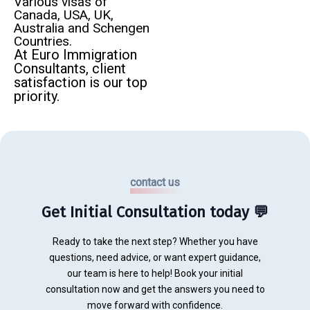
Various visas of
Canada, USA, UK,
Australia and Schengen
Countries.
At Euro Immigration
Consultants, client
satisfaction is our top
priority.
contact us
Get Initial Consultation today 💬
Ready to take the next step? Whether you have
questions, need advice, or want expert guidance,
our team is here to help! Book your initial
consultation now and get the answers you need to
move forward with confidence.