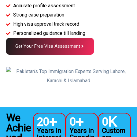
Accurate profile assessment
Strong case preparation
High visa approval track record
Personalized guidance till landing
Get Your Free Visa Assessment
We
+
+
K
20
0
0
Achie
Years in
Years in
Custom