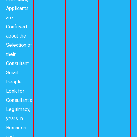
Applicants
are
Confused
about the
Selection of
their
Consultant.
Smart
People
Look for
Consultant’s
Legitimacy,
years in
Business
and