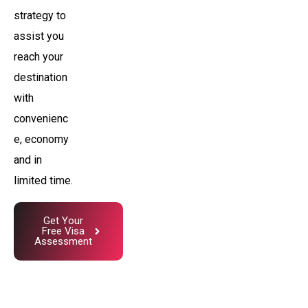
strategy to
assist you
reach your
destination
with
convenienc
e, economy
and in
limited time.
Get Your
Free Visa
Assessment