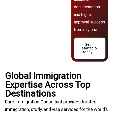
documentation,
and higher
approval success
from day one
Get
started
today
Global Immigration
Expertise Across Top
Destinations
Euro Immigration Consultant provides trusted
immigration, study, and visa services for the world’s