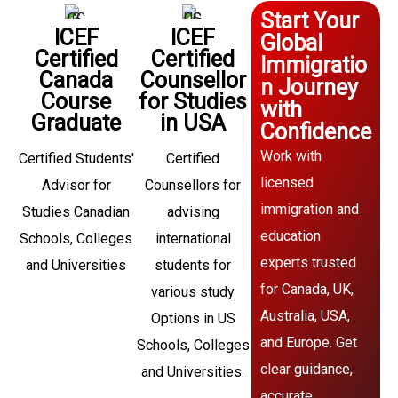
Start Your
ICEF
ICEF
Global
Certified
Certified
Immigratio
Canada
Counsellor
n Journey
Course
for Studies
with
Graduate
in USA
Confidence
Work with
Certified Students'
Certified
licensed
Advisor for
Counsellors for
immigration and
Studies Canadian
advising
education
Schools, Colleges
international
experts trusted
and Universities
students for
for Canada, UK,
various study
Australia, USA,
Options in US
and Europe. Get
Schools, Colleges
clear guidance,
and Universities.
accurate