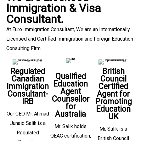
Immigration & Visa
Consultant.
At Euro Immigration Consultant, We are an Internationally
Licensed and Certified Immigration and Foreign Education
Consulting Firm.
Regulated
British
Qualified
Canadian
Council
Education
Immigration
Certified
Agent
Consultant-
Agent for
Counsellor
IRB
Promoting
for
Education
Australia
Our CEO Mr. Ahmad
UK
Junaid Salik is a
Mr. Salik holds
Mr. Salik is a
Regulated
QEAC certification,
British Council