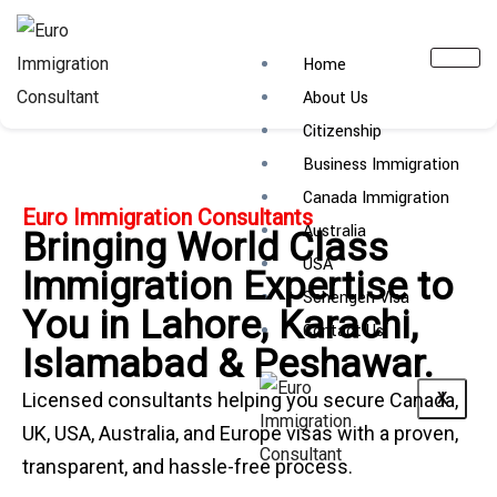
Home
About Us
Citizenship
Business Immigration
Canada Immigration
Euro Immigration Consultants
Australia
Bringing World Class
USA
Immigration Expertise to
Schengen Visa
You in Lahore, Karachi,
Contact Us
Islamabad & Peshawar.
Licensed consultants helping you secure Canada,
X
UK, USA, Australia, and Europe visas with a proven,
transparent, and hassle-free process.