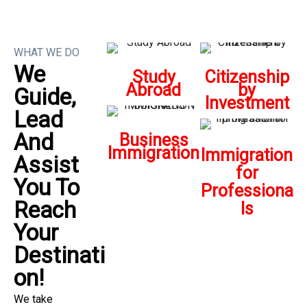
WHAT WE DO
We
Study
Citizenship
Abroad
by
Guide,
Investment
Lead
And
Business
Immigration
Immigration
Assist
for
You To
Professiona
Reach
ls
Your
Destinati
On!
We take