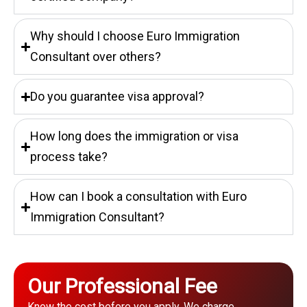
Why should I choose Euro Immigration
Consultant over others?
Do you guarantee visa approval?
How long does the immigration or visa
process take?
How can I book a consultation with Euro
Immigration Consultant?
Our Professional Fee
Know the cost before you apply. We charge