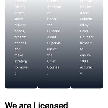
assess
Client's
Files are
client's
Applicati
Finalize
profile,
on
d and
know
Under
Submitt
his/her
the
ed by
needs,
Guidanc
Chief
present
e and
Counsel
options
Supervis
himself
and
ion of
to
make
the
ensure
strategy
Chief
100%
to move
Counsel
accurac
on.
.
y.
We are Licensed