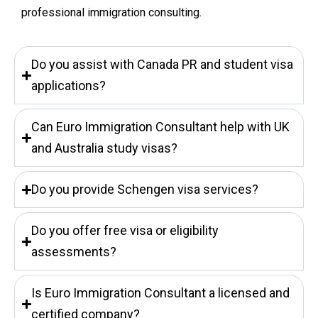
professional immigration consulting.
Do you assist with Canada PR and student visa
applications?
Can Euro Immigration Consultant help with UK
and Australia study visas?
Do you provide Schengen visa services?
Do you offer free visa or eligibility
assessments?
Is Euro Immigration Consultant a licensed and
certified company?