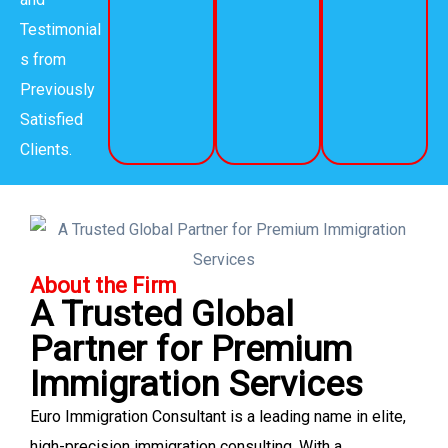
Testimonial
s from
Previously
Satisfied
Clients.
About the Firm
A Trusted Global
Partner for Premium
Immigration Services
Euro Immigration Consultant is a leading name in elite,
high-precision immigration consulting. With a