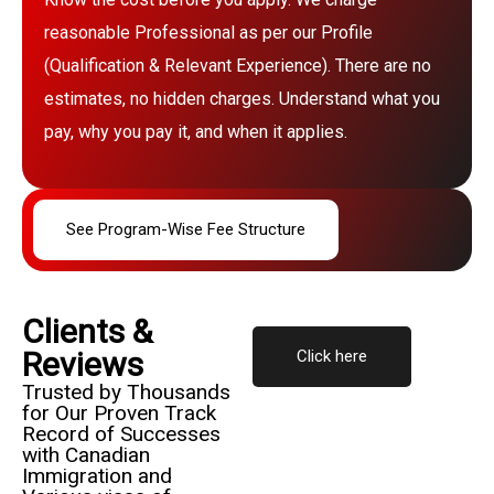
reasonable Professional as per our Profile
(Qualification & Relevant Experience). There are no
estimates, no hidden charges. Understand what you
pay, why you pay it, and when it applies.
See Program-Wise Fee Structure
Clients &
Reviews
Click here
Trusted by Thousands
for Our Proven Track
Record of Successes
with Canadian
Immigration and