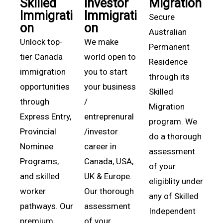
Skilled
Investor
Migration
Immigrati
Immigrati
Secure
on
on
Australian
Unlock top-
We make
Permanent
tier Canada
world open to
Residence
immigration
you to start
through its
opportunities
your business
Skilled
through
/
Migration
Express Entry,
entreprenural
program. We
Provincial
/investor
do a thorough
Nominee
career in
assessment
Programs,
Canada, USA,
of your
and skilled
UK & Europe.
eligiblity under
worker
Our thorough
any of Skilled
pathways. Our
assessment
Independent
premium
of your