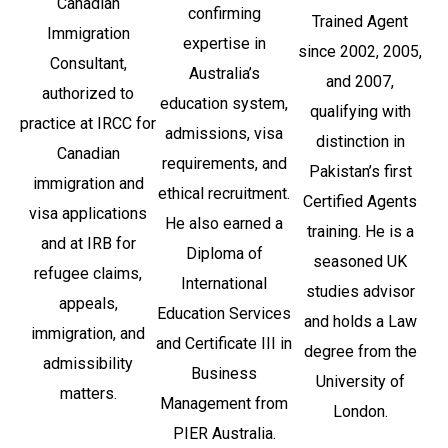
Canadian
confirming
Trained Agent
Immigration
expertise in
since 2002, 2005,
Consultant,
Australia’s
and 2007,
authorized to
education system,
qualifying with
practice at IRCC for
admissions, visa
distinction in
Canadian
requirements, and
Pakistan’s first
immigration and
ethical recruitment.
Certified Agents
visa applications
He also earned a
training. He is a
and at IRB for
Diploma of
seasoned UK
refugee claims,
International
studies advisor
appeals,
Education Services
and holds a Law
immigration, and
and Certificate III in
degree from the
admissibility
Business
University of
matters.
Management from
London.
PIER Australia.