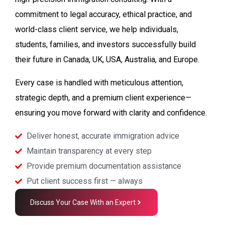
commitment to legal accuracy, ethical practice, and
world-class client service, we help individuals,
students, families, and investors successfully build
their future in Canada, UK, USA, Australia, and Europe.
Every case is handled with meticulous attention,
strategic depth, and a premium client experience—
ensuring you move forward with clarity and confidence.
Deliver honest, accurate immigration advice
Maintain transparency at every step
Provide premium documentation assistance
Put client success first — always
Discuss Your Case With an Expert