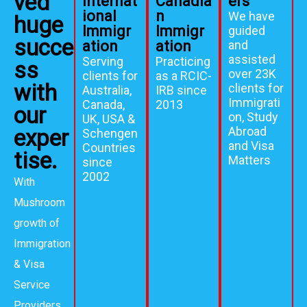
ved
Internat
Canadia
ers
ional
n
We have
huge
Immigr
Immigr
guided
succe
ation
ation
and
assisted
Serving
Practicing
ss
over 23K
clients for
as a RCIC-
with
clients for
Australia,
IRB since
Immigrati
Canada,
2013
our
on, Study
UK, USA &
Abroad
exper
Schengen
and Visa
Countries
tise.
Matters
since
2002
With
Mushroom
growth of
Immigration
& Visa
Service
Providers,