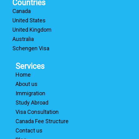
Countries
Canada
United States
United Kingdom
Australia
Schengen Visa
Services
Home
About us
Immigration
Study Abroad
Visa Consultation
Canada Fee Structure
Contact us