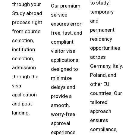
to study,
through your
Our premium
temporary
Study abroad
service
and
process right
ensures error-
permanent
from course
free, fast, and
residency
selection,
compliant
opportunities
institution
visitor visa
across
selection,
applications,
Germany, Italy,
admission
designed to
Poland, and
through the
minimize
other EU
visa
delays and
countries. Our
application
provide a
tailored
and post
smooth,
approach
landing.
worry-free
ensures
approval
compliance,
experience.