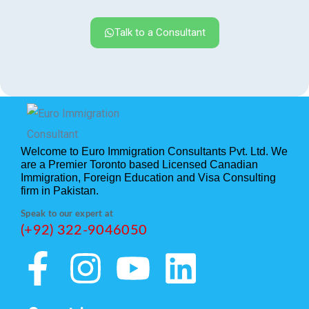
Talk to a Consultant
Welcome to Euro Immigration Consultants Pvt. Ltd. We
are a Premier Toronto based Licensed Canadian
Immigration, Foreign Education and Visa Consulting
firm in Pakistan.
Speak to our expert at
(+92) 322-9046050