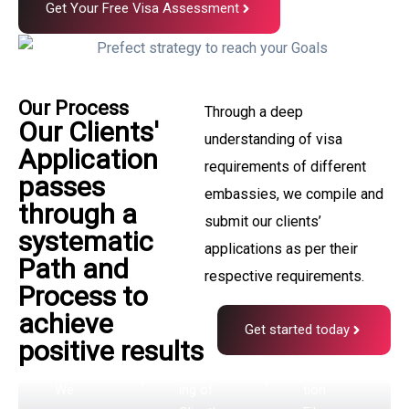
All
Get Your Free Visa Assessment
clien
Proce
ts
ssing
pass
start
Our Process
Through a deep
throu
Visa
Our Clients'
s by
understanding of visa
gh an
File
Application
Proce
requirements of different
initia
Subm
passes
ssing
embassies, we compile and
l
through a
issio
Team
submit our clients’
Asses
systematic
n
applications as per their
Our
Path and
smen
Process
respective requirements.
All
Process to
t
ing
Canadia
achieve
phas
Team
n Visa
Get started today
positive results
starts
and
e
Process
Immigra
We
ing of
tion