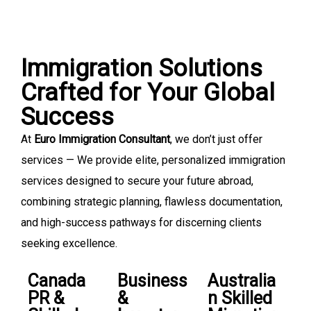
Immigration Solutions
Crafted for Your Global
Success
At
Euro Immigration Consultant
, we don’t just offer
services — We provide elite, personalized immigration
services designed to secure your future abroad,
combining strategic planning, flawless documentation,
and high-success pathways for discerning clients
seeking excellence.
Canada
Business
Australia
PR &
&
n Skilled