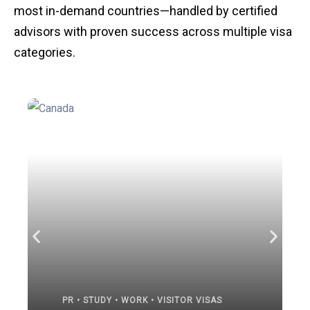
most in-demand countries—handled by certified
advisors with proven success across multiple visa
categories.
PR • STUDY • WORK • VISITOR VISAS