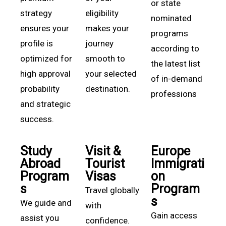
or state
strategy
eligibility
nominated
ensures your
makes your
programs
profile is
journey
according to
optimized for
smooth to
the latest list
high approval
your selected
of in-demand
probability
destination.
professions
and strategic
success.
Study
Visit &
Europe
Abroad
Tourist
Immigrati
Program
Visas
on
s
Program
Travel globally
s
We guide and
with
Gain access
assist you
confidence.