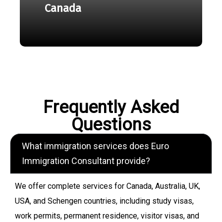
Canada
Frequently Asked
Questions
What immigration services does Euro
Immigration Consultant provide?
We offer complete services for Canada, Australia, UK,
USA, and Schengen countries, including study visas,
work permits, permanent residence, visitor visas, and