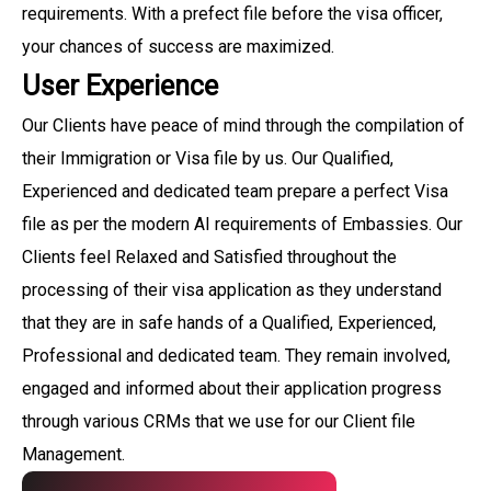
requirements. With a prefect file before the visa officer,
your chances of success are maximized.
User Experience
Our Clients have peace of mind through the compilation of
their Immigration or Visa file by us. Our Qualified,
Experienced and dedicated team prepare a perfect Visa
file as per the modern AI requirements of Embassies. Our
Clients feel Relaxed and Satisfied throughout the
processing of their visa application as they understand
that they are in safe hands of a Qualified, Experienced,
Professional and dedicated team. They remain involved,
engaged and informed about their application progress
through various CRMs that we use for our Client file
Management.