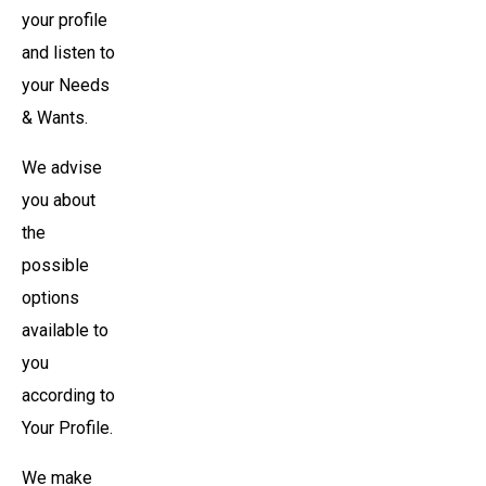
your profile
and listen to
your Needs
& Wants.
We advise
you about
the
possible
options
available to
you
according to
Your Profile.
We make