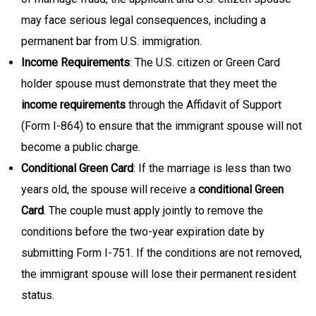
may face serious legal consequences, including a
permanent bar from U.S. immigration.
Income Requirements
: The U.S. citizen or Green Card
holder spouse must demonstrate that they meet the
income requirements
through the Affidavit of Support
(Form I-864) to ensure that the immigrant spouse will not
become a public charge.
Conditional Green Card
: If the marriage is less than two
years old, the spouse will receive a
conditional Green
Card
. The couple must apply jointly to remove the
conditions before the two-year expiration date by
submitting Form I-751. If the conditions are not removed,
the immigrant spouse will lose their permanent resident
status.