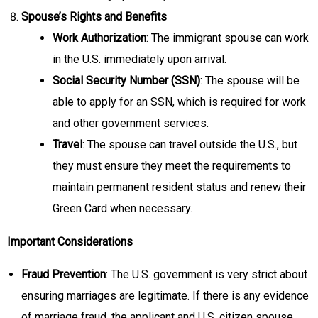
Spouse’s Rights and Benefits
Work Authorization
: The immigrant spouse can work
in the U.S. immediately upon arrival.
Social Security Number (SSN)
: The spouse will be
able to apply for an SSN, which is required for work
and other government services.
Travel
: The spouse can travel outside the U.S., but
they must ensure they meet the requirements to
maintain permanent resident status and renew their
Green Card when necessary.
Important Considerations
Fraud Prevention
: The U.S. government is very strict about
ensuring marriages are legitimate. If there is any evidence
of marriage fraud, the applicant and U.S. citizen spouse