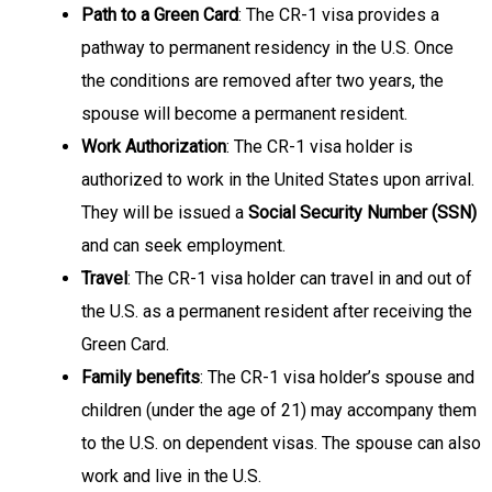
Path to a Green Card
: The CR-1 visa provides a
pathway to permanent residency in the U.S. Once
the conditions are removed after two years, the
spouse will become a permanent resident.
Work Authorization
: The CR-1 visa holder is
authorized to work in the United States upon arrival.
They will be issued a
Social Security Number (SSN)
and can seek employment.
Travel
: The CR-1 visa holder can travel in and out of
the U.S. as a permanent resident after receiving the
Green Card.
Family benefits
: The CR-1 visa holder’s spouse and
children (under the age of 21) may accompany them
to the U.S. on dependent visas. The spouse can also
work and live in the U.S.