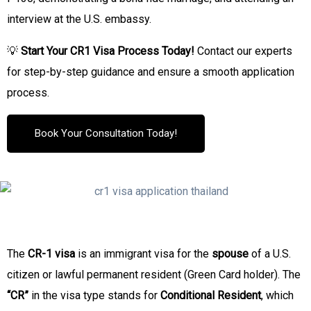
interview at the U.S. embassy.
💡
Start Your CR1 Visa Process Today!
Contact our experts
for step-by-step guidance and ensure a smooth application
process.
Book Your Consultation Today!
The
CR-1 visa
is an immigrant visa for the
spouse
of a U.S.
citizen or lawful permanent resident (Green Card holder). The
“CR”
in the visa type stands for
Conditional Resident
, which