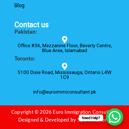
Blog
Contact us
Pakistan:
Office #36, Mezzanine Floor, Beverly Centre,
Blue Area, Islamabad
Toronto:
5100 Dixie Road, Mississauga, Ontario L4W
1C9
info@euroimmiconsultant.pk
Copyright © 2026 Euro Immigration Consultant.
Need Help?
Designed & Developed by
SEO With Ibrar