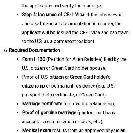
the application and verify the marriage.
Step 4: Issuance of CR-1 Visa
: If the interview is
successful and all documentation is in order, the
applicant will be issued the CR-1 visa and can travel
to the U.S. as a permanent resident.
Required Documentation
Form I-130
(Petition for Alien Relative) filed by the
U.S. citizen or Green Card holder spouse.
Proof of
U.S. citizen or Green Card holder’s
citizenship
or permanent residency (e.g., U.S.
passport, birth certificate, or Green Card).
Marriage certificate
to prove the relationship.
Proof of genuine marriage
(photos, joint bank
accounts, communication records, etc.).
Medical exam
results from an approved physician.