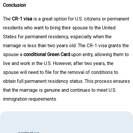
Conclusion
The
CR-1 visa
is a great option for U.S. citizens or permanent
residents who want to bring their spouse to the United
States for permanent residency, especially when the
marriage is less than two years old. The CR-1 visa grants the
spouse a
conditional Green Card
upon entry, allowing them to
live and work in the U.S. However, after two years, the
spouse will need to file for the removal of conditions to
obtain full permanent residency status. This process ensures
that the marriage is genuine and continues to meet U.S.
immigration requirements.