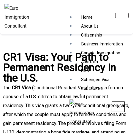
Home
About Us
Citizenship
Business Immigration
Canada Immigration
CR1 Visa: Your Path to
Australia
Permanent Residency in
USA
the U.S.
Schengen Visa
The
CR1 Visa
(Conditional Resident Visa) allows a foreign
Contact Us
spouse of a U.S. citizen to obtain lawful permanent
residency. This visa grants a two-year conditional green card,
X
after which the couple must apply to remove conditions and
gain permanent residency. The process involves filing Form
I-130, demonstrating a bona fide marriage, and attending an