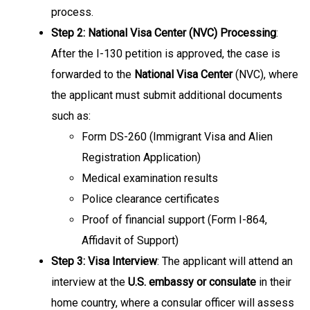
process.
Step 2: National Visa Center (NVC) Processing
:
After the I-130 petition is approved, the case is
forwarded to the
National Visa Center
(NVC), where
the applicant must submit additional documents
such as:
Form DS-260 (Immigrant Visa and Alien
Registration Application)
Medical examination results
Police clearance certificates
Proof of financial support (Form I-864,
Affidavit of Support)
Step 3: Visa Interview
: The applicant will attend an
interview at the
U.S. embassy or consulate
in their
home country, where a consular officer will assess