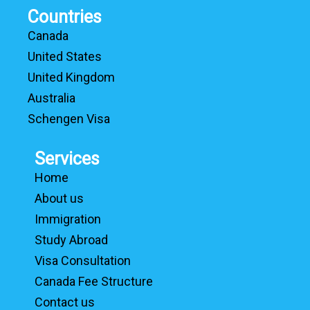
Countries
Canada
United States
United Kingdom
Australia
Schengen Visa
Services
Home
About us
Immigration
Study Abroad
Visa Consultation
Canada Fee Structure
Contact us