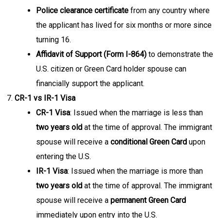
Police clearance certificate
from any country where
the applicant has lived for six months or more since
turning 16.
Affidavit of Support (Form I-864)
to demonstrate the
U.S. citizen or Green Card holder spouse can
financially support the applicant.
CR-1 vs IR-1 Visa
CR-1 Visa
: Issued when the marriage is less than
two years old
at the time of approval. The immigrant
spouse will receive a
conditional Green Card
upon
entering the U.S.
IR-1 Visa
: Issued when the marriage is more than
two years old
at the time of approval. The immigrant
spouse will receive a
permanent Green Card
immediately upon entry into the U.S.