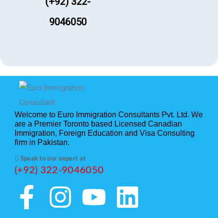
(+92) 322-
9046050
Welcome to Euro Immigration Consultants Pvt. Ltd. We
are a Premier Toronto based Licensed Canadian
Immigration, Foreign Education and Visa Consulting
firm in Pakistan.
Speak to our expert at
(+92) 322-9046050