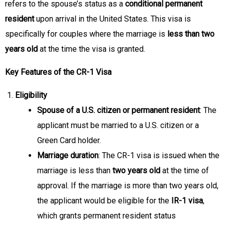
refers to the spouse’s status as a
conditional permanent
resident
upon arrival in the United States. This visa is
specifically for couples where the marriage is
less than two
years old
at the time the visa is granted.
Key Features of the CR-1 Visa
Eligibility
Spouse of a U.S. citizen or permanent resident
: The
applicant must be married to a U.S. citizen or a
Green Card holder.
Marriage duration
: The CR-1 visa is issued when the
marriage is less than
two years old
at the time of
approval. If the marriage is more than two years old,
the applicant would be eligible for the
IR-1 visa
,
which grants permanent resident status