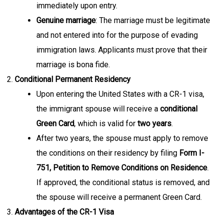
immediately upon entry.
Genuine marriage
: The marriage must be legitimate
and not entered into for the purpose of evading
immigration laws. Applicants must prove that their
marriage is bona fide.
Conditional Permanent Residency
Upon entering the United States with a CR-1 visa,
the immigrant spouse will receive a
conditional
Green Card
, which is valid for
two years
.
After two years, the spouse must apply to remove
the conditions on their residency by filing
Form I-
751, Petition to Remove Conditions on Residence
.
If approved, the conditional status is removed, and
the spouse will receive a permanent Green Card.
Advantages of the CR-1 Visa