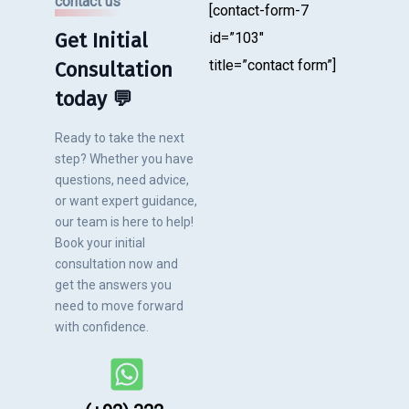
contact us
[contact-form-7
Get Initial
id=”103″
title=”contact form”]
Consultation
today 💬
Ready to take the next
step? Whether you have
questions, need advice,
or want expert guidance,
our team is here to help!
Book your initial
consultation now and
get the answers you
need to move forward
with confidence.