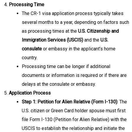
Processing Time
The CR-1 visa application process typically takes
several months to a year, depending on factors such
as processing times at the
U.S. Citizenship and
Immigration Services (USCIS)
and the
U.S.
consulate
or embassy in the applicant’s home
country.
Processing time can be longer if additional
documents or information is required or if there are
delays at the consulate or embassy.
Application Process
Step 1: Petition for Alien Relative (Form I-130)
: The
U.S. citizen or Green Card holder spouse must first
file Form I-130 (Petition for Alien Relative) with the
USCIS to establish the relationship and initiate the