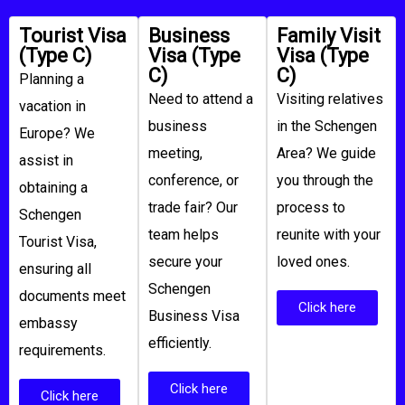
Tourist Visa
Business
Family Visit
(Type C)
Visa (Type
Visa (Type
C)
C)
Planning a
Need to attend a
Visiting relatives
vacation in
business
in the Schengen
Europe? We
meeting,
Area? We guide
assist in
conference, or
you through the
obtaining a
trade fair? Our
process to
Schengen
team helps
reunite with your
Tourist Visa,
secure your
loved ones.
ensuring all
Schengen
documents meet
Click here
Business Visa
embassy
efficiently.
requirements.
Click here
Click here