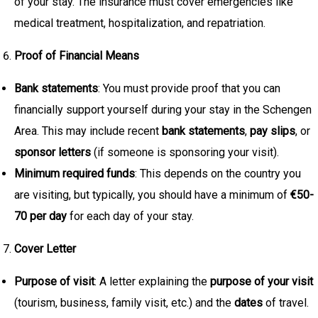
of your stay. The insurance must cover emergencies like
medical treatment, hospitalization, and repatriation.
Proof of Financial Means
Bank statements
: You must provide proof that you can
financially support yourself during your stay in the Schengen
Area. This may include recent
bank statements
,
pay slips
, or
sponsor letters
(if someone is sponsoring your visit).
Minimum required funds
: This depends on the country you
are visiting, but typically, you should have a minimum of
€50-
70 per day
for each day of your stay.
Cover Letter
Purpose of visit
: A letter explaining the
purpose of your visit
(tourism, business, family visit, etc.) and the
dates
of travel.