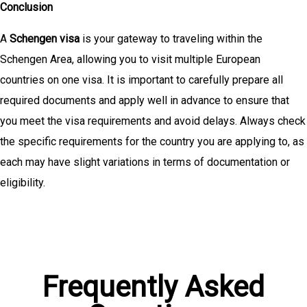
Conclusion
A
Schengen visa
is your gateway to traveling within the
Schengen Area, allowing you to visit multiple European
countries on one visa. It is important to carefully prepare all
required documents and apply well in advance to ensure that
you meet the visa requirements and avoid delays. Always check
the specific requirements for the country you are applying to, as
each may have slight variations in terms of documentation or
eligibility.
Frequently Asked