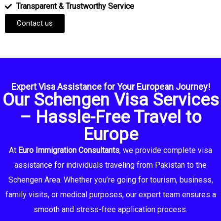
Transparent & Trustworthy Service
Contact us
Expert Visa Assistance for Your European Journey!
Our Schengen Visa Services
– Hassle-Free Travel to
Europe
At
Euro Immigration Consultants
, we provide complete visa
assistance for individuals traveling from Pakistan to the
Schengen Area. Whether you’re going for tourism, business,
family visits, or medical purposes, our expert team ensures a
smooth and stress-free application process.