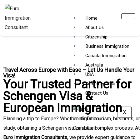
Home
About Us
Citizenship
Business Immigration
Canada Immigration
Australia
Travel Across Europe with Ease – Let Us Handle Your
USA
Visa!
Your Trusted Partner for
Schengen Visa
Schengen Visa &
Contact Us
European Immigration
X
Planning a trip to Europe? Whether it’s for tourism, business, or
study, obtaining a Schengen visa can be a complex process. At
Euro Immigration Consultants
, we provide expert guidance to