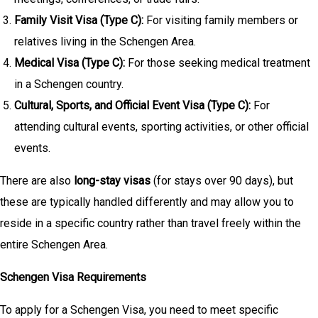
Family Visit Visa (Type C):
For visiting family members or
relatives living in the Schengen Area.
Medical Visa (Type C):
For those seeking medical treatment
in a Schengen country.
Cultural, Sports, and Official Event Visa (Type C):
For
attending cultural events, sporting activities, or other official
events.
There are also
long-stay visas
(for stays over 90 days), but
these are typically handled differently and may allow you to
reside in a specific country rather than travel freely within the
entire Schengen Area.
Schengen Visa Requirements
To apply for a Schengen Visa, you need to meet specific