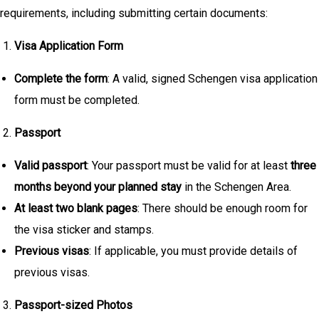
requirements, including submitting certain documents:
Visa Application Form
Complete the form
: A valid, signed Schengen visa application
form must be completed.
Passport
Valid passport
: Your passport must be valid for at least
three
months beyond your planned stay
in the Schengen Area.
At least two blank pages
: There should be enough room for
the visa sticker and stamps.
Previous visas
: If applicable, you must provide details of
previous visas.
Passport-sized Photos