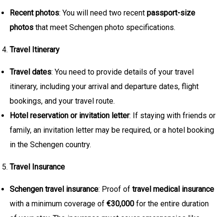
Recent photos
: You will need two recent
passport-size
photos
that meet Schengen photo specifications.
Travel Itinerary
Travel dates
: You need to provide details of your travel
itinerary, including your arrival and departure dates, flight
bookings, and your travel route.
Hotel reservation or invitation letter
: If staying with friends or
family, an invitation letter may be required, or a hotel booking
in the Schengen country.
Travel Insurance
Schengen travel insurance
: Proof of
travel medical insurance
with a minimum coverage of
€30,000
for the entire duration