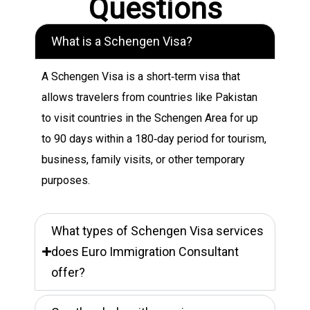
Questions
What is a Schengen Visa?
A Schengen Visa is a short‑term visa that
allows travelers from countries like Pakistan
to visit countries in the Schengen Area for up
to 90 days within a 180‑day period for tourism,
business, family visits, or other temporary
purposes.
What types of Schengen Visa services
does Euro Immigration Consultant
offer?