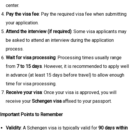
center.
Pay the visa fee
: Pay the required visa fee when submitting
your application.
Attend the interview (if required)
: Some visa applicants may
be asked to attend an interview during the application
process.
Wait for visa processing
: Processing times usually range
from
7 to 15 days
. However, it is recommended to apply well
in advance (at least 15 days before travel) to allow enough
time for visa processing.
Receive your visa
: Once your visa is approved, you will
receive your
Schengen visa
affixed to your passport.
Important Points to Remember
Validity
: A Schengen visa is typically valid for
90 days within