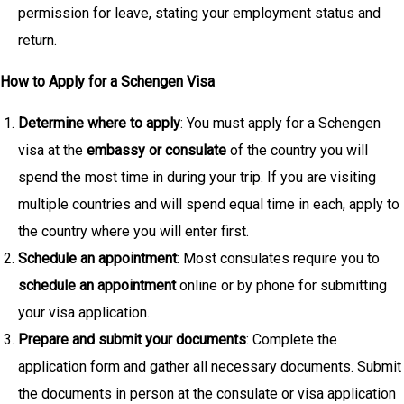
permission for leave, stating your employment status and
return.
How to Apply for a Schengen Visa
Determine where to apply
: You must apply for a Schengen
visa at the
embassy or consulate
of the country you will
spend the most time in during your trip. If you are visiting
multiple countries and will spend equal time in each, apply to
the country where you will enter first.
Schedule an appointment
: Most consulates require you to
schedule an appointment
online or by phone for submitting
your visa application.
Prepare and submit your documents
: Complete the
application form and gather all necessary documents. Submit
the documents in person at the consulate or visa application