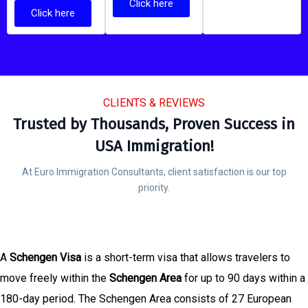
Click here
Click here
CLIENTS & REVIEWS
Trusted by Thousands, Proven Success in
USA Immigration!
At Euro Immigration Consultants, client satisfaction is our top
priority.
A
Schengen Visa
is a short-term visa that allows travelers to
move freely within the
Schengen Area
for up to 90 days within a
180-day period. The Schengen Area consists of 27 European