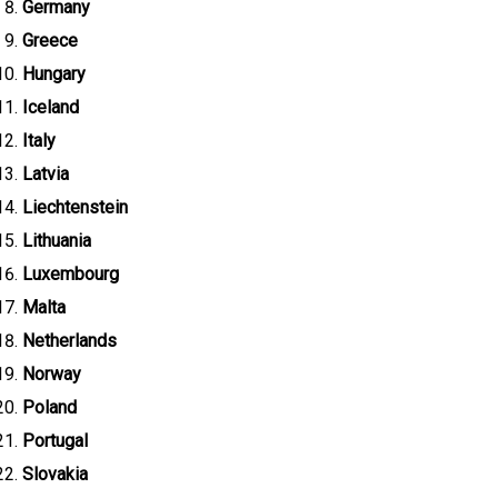
Germany
Greece
Hungary
Iceland
Italy
Latvia
Liechtenstein
Lithuania
Luxembourg
Malta
Netherlands
Norway
Poland
Portugal
Slovakia