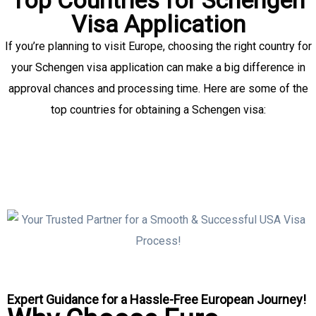
Visa Application
If you’re planning to visit Europe, choosing the right country for
your Schengen visa application can make a big difference in
approval chances and processing time. Here are some of the
top countries for obtaining a Schengen visa:
Expert Guidance for a Hassle-Free European Journey!