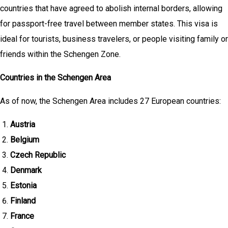
countries that have agreed to abolish internal borders, allowing
for passport-free travel between member states. This visa is
ideal for tourists, business travelers, or people visiting family or
friends within the Schengen Zone.
Countries in the Schengen Area
As of now, the Schengen Area includes 27 European countries:
Austria
Belgium
Czech Republic
Denmark
Estonia
Finland
France