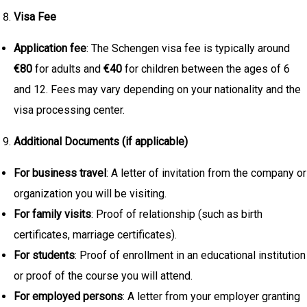
Visa Fee
Application fee
: The Schengen visa fee is typically around
€80
for adults and
€40
for children between the ages of 6
and 12. Fees may vary depending on your nationality and the
visa processing center.
Additional Documents (if applicable)
For business travel
: A letter of invitation from the company or
organization you will be visiting.
For family visits
: Proof of relationship (such as birth
certificates, marriage certificates).
For students
: Proof of enrollment in an educational institution
or proof of the course you will attend.
For employed persons
: A letter from your employer granting