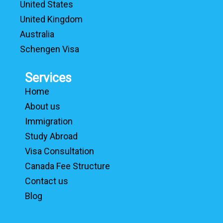
United States
United Kingdom
Australia
Schengen Visa
Services
Home
About us
Immigration
Study Abroad
Visa Consultation
Canada Fee Structure
Contact us
Blog