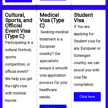
Cultural,
Medical
Student
Sports, and
Visa (Type
Visa​
Official
C)​
If You are
Event Visa
Seeking medical
applying for
(Type C)
treatment in a
Student visa for
Participating in a
European
any European or
cultural festival,
country? Our
Schengen
sports
specialists
country, we can
competition, or
ensure a smooth
assist you with
official event?
visa application
visa file
We help you get
process for your
compilation.
the right visa
healthcare
with minimal
Click here
needs.
hassle.