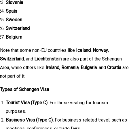
Slovenia
Spain
Sweden
Switzerland
Belgium
Note that some non-EU countries like
Iceland
,
Norway
,
Switzerland
, and
Liechtenstein
are also part of the Schengen
Area, while others like
Ireland
,
Romania
,
Bulgaria
, and
Croatia
are
not part of it.
Types of Schengen Visa
Tourist Visa (Type C):
For those visiting for tourism
purposes.
Business Visa (Type C):
For business-related travel, such as
meetings, conferences, or trade fairs.