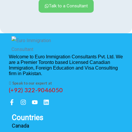
Talk to a Consultant
Welcome to Euro Immigration Consultants Pvt. Ltd. We
are a Premier Toronto based Licensed Canadian
Immigration, Foreign Education and Visa Consulting
firm in Pakistan.
Speak to our expert at
(+92) 322-9046050
Countries
Canada