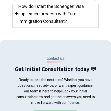
How do I start the Schengen Visa
application process with Euro
Immigration Consultant?
contact us
Get Initial Consultation today 💬
Ready to take the next step? Whether you have
questions, need advice, or want expert guidance,
our team is here to help! Book your initial
consultation now and get the answers you need to
move forward with confidence.