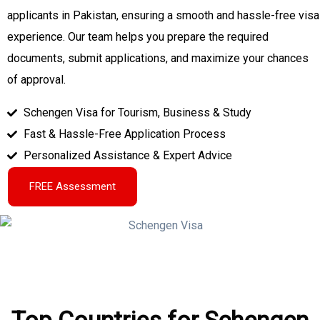
applicants in Pakistan, ensuring a smooth and hassle-free visa
experience. Our team helps you prepare the required
documents, submit applications, and maximize your chances
of approval.
Schengen Visa for Tourism, Business & Study
Fast & Hassle-Free Application Process
Personalized Assistance & Expert Advice
FREE Assessment
Top Countries for Schengen