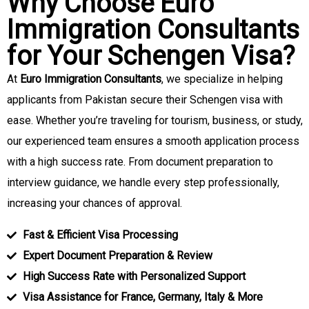
Why Choose Euro
Immigration Consultants
for Your Schengen Visa?
At
Euro Immigration Consultants
, we specialize in helping
applicants from Pakistan secure their Schengen visa with
ease. Whether you’re traveling for tourism, business, or study,
our experienced team ensures a smooth application process
with a high success rate. From document preparation to
interview guidance, we handle every step professionally,
increasing your chances of approval.
Fast & Efficient Visa Processing
Expert Document Preparation & Review
High Success Rate with Personalized Support
Visa Assistance for France, Germany, Italy & More