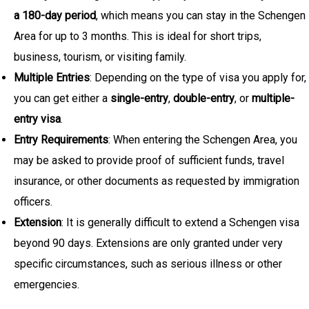
a 180-day period
, which means you can stay in the Schengen
Area for up to 3 months. This is ideal for short trips,
business, tourism, or visiting family.
Multiple Entries
: Depending on the type of visa you apply for,
you can get either a
single-entry
,
double-entry
, or
multiple-
entry visa
.
Entry Requirements
: When entering the Schengen Area, you
may be asked to provide proof of sufficient funds, travel
insurance, or other documents as requested by immigration
officers.
Extension
: It is generally difficult to extend a Schengen visa
beyond 90 days. Extensions are only granted under very
specific circumstances, such as serious illness or other
emergencies.