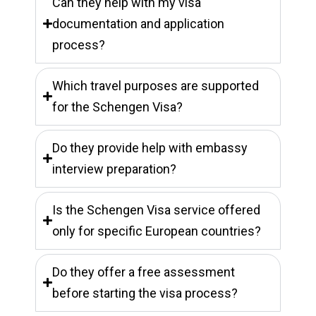
Can they help with my visa
documentation and application
process?
Which travel purposes are supported
for the Schengen Visa?
Do they provide help with embassy
interview preparation?
Is the Schengen Visa service offered
only for specific European countries?
Do they offer a free assessment
before starting the visa process?