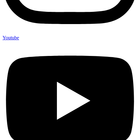
Youtube