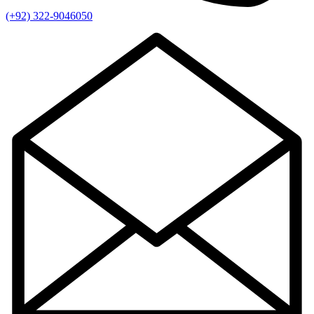
(+92) 322-9046050