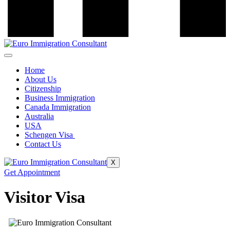
Home
About Us
Citizenship
Business Immigration
Canada Immigration
Australia
USA
Schengen Visa
Contact Us
X
Get Appointment
Visitor Visa