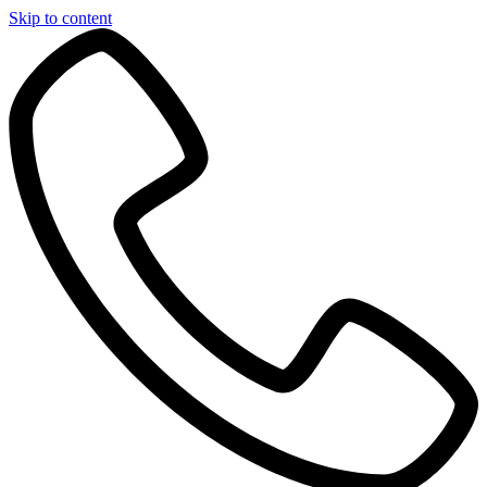
Skip to content