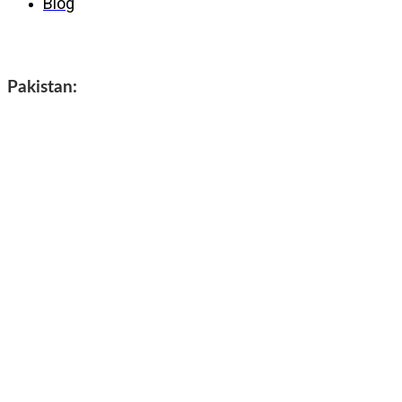
Blog
Contact us
Pakistan: