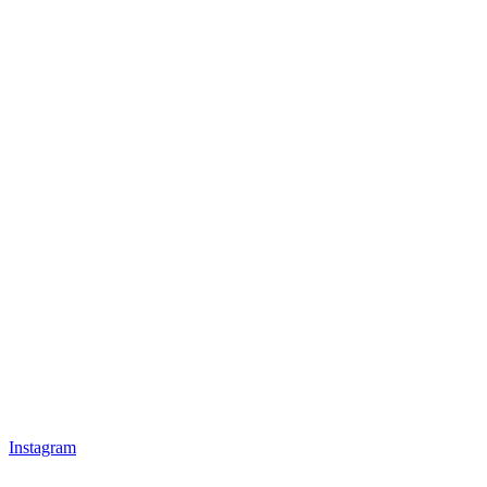
Instagram