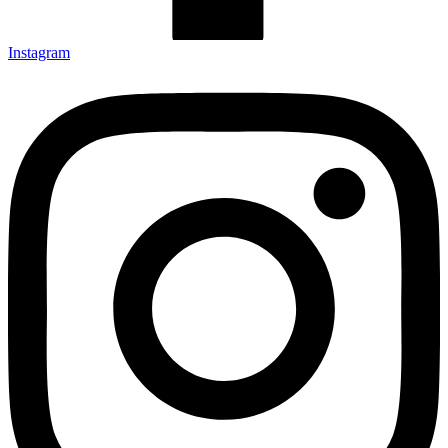
Instagram