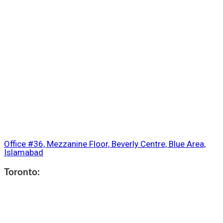
Office #36, Mezzanine Floor, Beverly Centre, Blue Area,
Islamabad
Toronto: