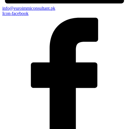
info@euroimmiconsultant.pk
Icon-facebook