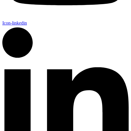
Icon-linkedin