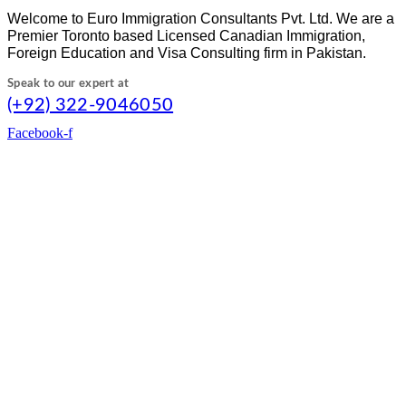
Welcome to Euro Immigration Consultants Pvt. Ltd. We are a
Premier Toronto based Licensed Canadian Immigration,
Foreign Education and Visa Consulting firm in Pakistan.
Speak to our expert at
(+92) 322-9046050
Facebook-f