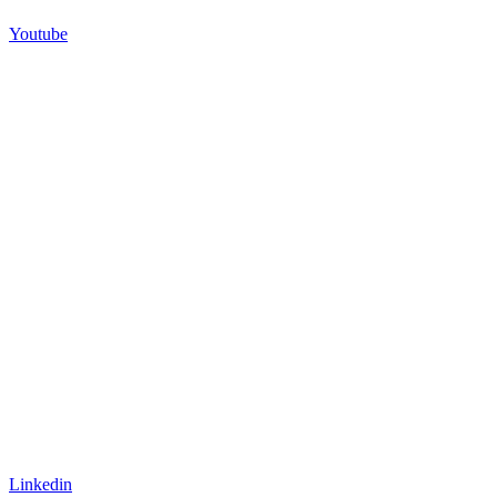
Youtube
Linkedin