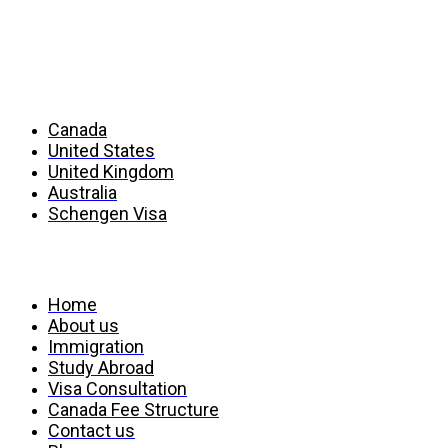
Countries
Canada
United States
United Kingdom
Australia
Schengen Visa
Services
Home
About us
Immigration
Study Abroad
Visa Consultation
Canada Fee Structure
Contact us