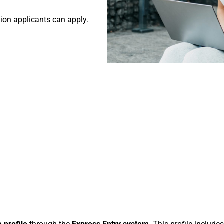
tion applicants can apply.