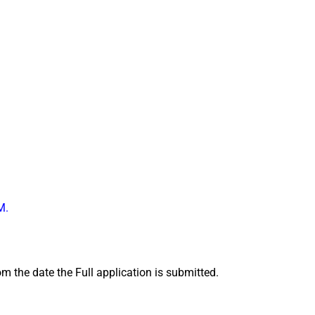
M
.
m the date the Full application is submitted.