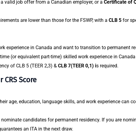
a valid job offer from a Canadian employer, or a
Certificate of 
rements are lower than those for the FSWP, with a
CLB 5
for sp
rk experience
in Canada and want to transition to permanent res
-time (or equivalent part-time) skilled work experience in Canada 
ency of CLB 5 (TEER 2,3) &
CLB 7(TEER 0,1) i
s required.
ur CRS Score
eir age, education, language skills, and work experience can co
 nominate candidates for permanent residency. If you are nomina
guarantees an ITA in the next draw.