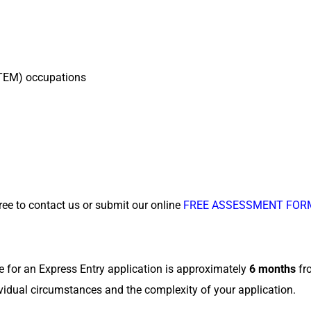
STEM) occupations
free to contact us or submit our online
FREE ASSESSMENT FOR
e for an Express Entry application is approximately
6 months
fro
vidual circumstances and the complexity of your application.