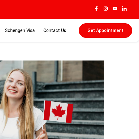
Schengen Visa
Contact Us
Get Appointment