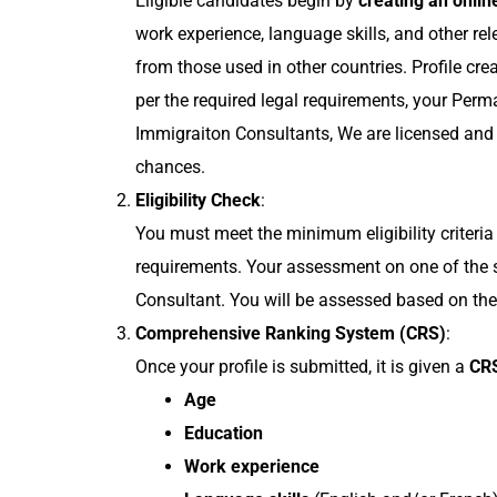
Eligible candidates begin by
creating an online
work experience, language skills, and other rel
from those used in other countries. Profile crea
per the required legal requirements, your Perm
Immigraiton Consultants, We are licensed and 
chances.
Eligibility Check
:
You must meet the minimum eligibility criteria 
requirements. Your assessment on one of the 
Consultant. You will be assessed based on thes
Comprehensive Ranking System (CRS)
:
Once your profile is submitted, it is given a
CRS
Age
Education
Work experience