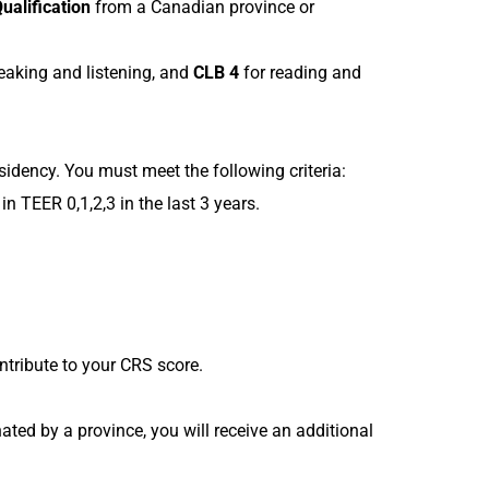
Qualification
from a Canadian province or
eaking and listening, and
CLB 4
for reading and
idency. You must meet the following criteria:
in TEER 0,1,2,3 in the last 3 years.
ntribute to your CRS score.
ted by a province, you will receive an additional