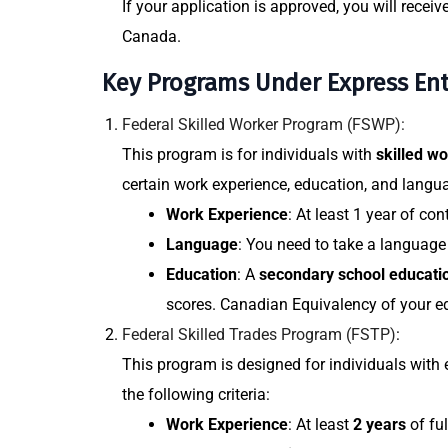
If your application is approved, you will receiv
Canada.
Key Programs Under Express Ent
Federal Skilled Worker Program (FSWP):
This program is for individuals with
skilled w
certain work experience, education, and langu
Work Experience
: At least 1 year of co
Language
: You need to take a languag
Education
: A
secondary school educati
scores. Canadian Equivalency of your edu
Federal Skilled Trades Program (FSTP)
:
This program is designed for individuals with 
the following criteria:
Work Experience
: At least
2 years
of ful