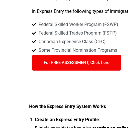
In Express Entry the following types of Immigra
Federal Skilled Worker Program (FSWP)
Federal Skilled Trades Program (FSTP)
Canadian Experience Class (CEC)
Some Provincial Nomination Programs
For FREE ASSESSMENT, Click here
How the Express Entry System Works
Create an Express Entry Profile
: