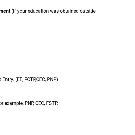
sment
(if your education was obtained outside
s Entry. (EE, FCTP,CEC, PNP)
 For example, PNP, CEC, FSTP.