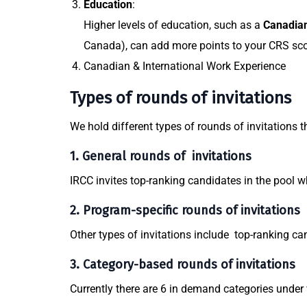
Education
:
Higher levels of education, such as a
Canadian
Canada), can add more points to your CRS sco
Canadian & International Work Experience
Types of rounds of invitations
We hold different types of rounds of invitations t
1. General rounds of invitations
IRCC invites top-ranking candidates in the pool 
2. Program-specific rounds of invitations
Other types of invitations include top-ranking ca
3. Category-based rounds of invitations
Currently there are 6 in demand categories under 