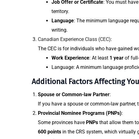
Job Offer or Certificate
: You must have 
territory.
Language
: The minimum language requi
writing.
Canadian Experience Class (CEC)
:
The CEC is for individuals who have gained
wo
Work Experience
: At least
1 year
of full
Language
: A minimum language profici
Additional Factors Affecting Yo
Spouse or Common-law Partner
:
If you have a spouse or common-law partner, th
Provincial Nominee Programs (PNPs)
:
Some provinces have
PNPs
that allow them to
600 points
in the CRS system, which virtually 