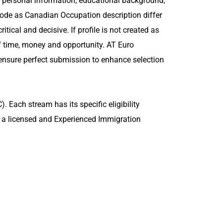
es personal information, educational background,
n code as Canadian Occupation description differ
itical and decisive. If profile is not created as
of time, money and opportunity. AT Euro
 ensure perfect submission to enhance selection
 Each stream has its specific eligibility
f a licensed and Experienced Immigration