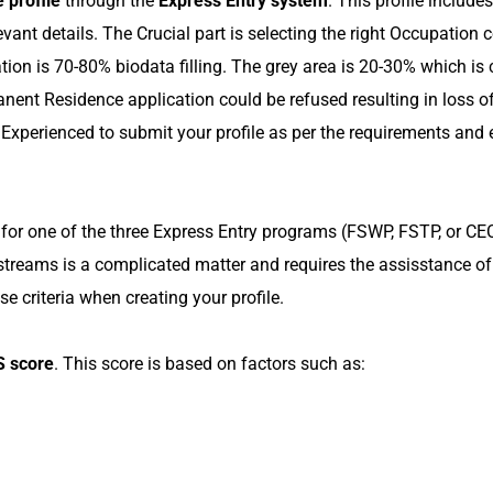
 profile
through the
Express Entry system
. This profile includ
evant details. The Crucial part is selecting the right Occupatio
tion is 70-80% biodata filling. The grey area is 20-30% which is cr
anent Residence application could be refused resulting in loss 
Experienced to submit your profile as per the requirements and
for one of the three Express Entry programs (FSWP, FSTP, or CEC).
streams is a complicated matter and requires the assisstance o
e criteria when creating your profile.
 score
. This score is based on factors such as: