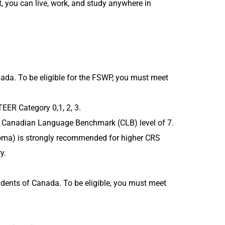
 you can live, work, and study anywhere in
da. To be eligible for the FSWP, you must meet
TEER Category 0,1, 2, 3.
um Canadian Language Benchmark (CLB) level of 7.
iploma) is strongly recommended for higher CRS
y.
ents of Canada. To be eligible, you must meet