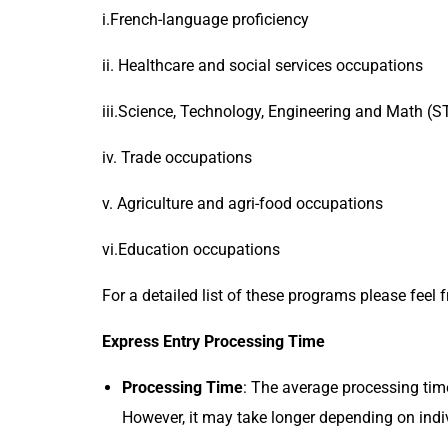
i.French-language proficiency
ii. Healthcare and social services occupations
iii.Science, Technology, Engineering and Math (
iv. Trade occupations
v. Agriculture and agri-food occupations
vi.Education occupations
For a detailed list of these programs please feel 
Express Entry Processing Time
Processing Time
: The average processing tim
However, it may take longer depending on indi