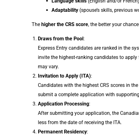
Language skills
(English and/or French
Adaptability
(spouse’s skills, previous w
The
higher the CRS score
, the better your chanc
Draws from the Pool
:
Express Entry candidates are ranked in the s
invite the highest-ranking candidates to apply
may vary.
Invitation to Apply (ITA)
:
Candidates with the highest CRS scores in the
submit a complete application with supporting 
Application Processing
:
After submitting your application, the Canadia
less from the date of receiving the ITA.
Permanent Residency
: