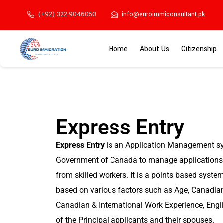
(+92) 322-9046050
info@euroimmiconsultant.pk
Home
About Us
Citizenship
Express Entry
Express Entry
is an Application Management sy
Government of Canada to manage applications 
from skilled workers. It is a points based syste
based on various factors such as Age, Canadian
Canadian & International Work Experience, Engl
of the Principal applicants and their spouses.