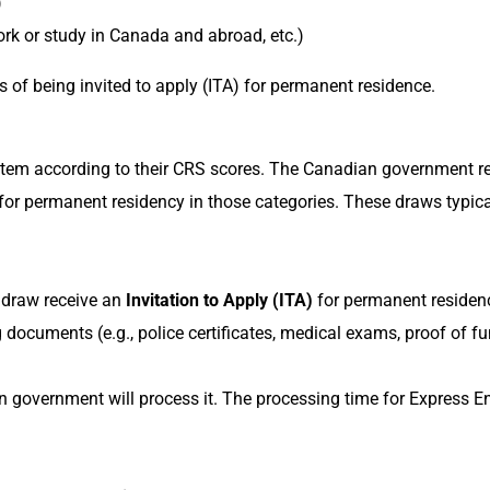
)
ork or study in Canada and abroad, etc.)
es of being invited to apply (ITA) for permanent residence.
ystem according to their CRS scores. The Canadian government r
 for permanent residency in those categories. These draws typica
 draw receive an
Invitation to Apply (ITA)
for permanent residenc
documents (e.g., police certificates, medical exams, proof of fun
n government will process it. The processing time for Express E