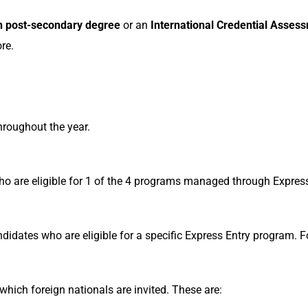
 post-secondary degree
or an
International Credential Asses
re.
hroughout the year.
who are eligible for 1 of the 4 programs managed through Expres
ndidates who are eligible for a specific Express Entry program.
which foreign nationals are invited. These are: