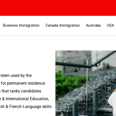
Business Immigration
Canada Immigration
Australia
USA
stem used by the
for permanent residence
m that ranks candidates
 & International Education,
ish & French Language skills