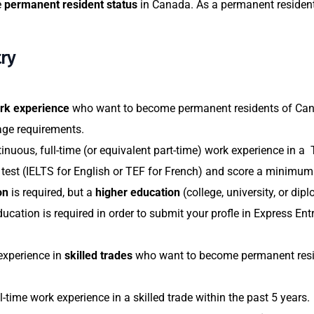
e
permanent resident status
in Canada. As a permanent resident,
ry
ork experience
who want to become permanent residents of Cana
age requirements.
ntinuous, full-time (or equivalent part-time) work experience in a 
e test (IELTS for English or TEF for French) and score a minim
on
is required, but a
higher education
(college, university, or d
cation is required in order to submit your profle in Express Entr
experience in
skilled trades
who want to become permanent resid
l-time work experience in a skilled trade within the past 5 years.