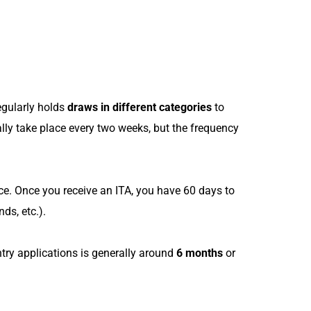
egularly holds
draws in different categories
to
lly take place every two weeks, but the frequency
e. Once you receive an ITA, you have 60 days to
ds, etc.).
ntry applications is generally around
6 months
or