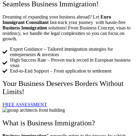
Seamless Business Immigration!
Dreaming of expanding your business abroad? Let
Euro
Immigrant Consultant
fast-track your journey with hassle-free
Business Immigration
solutions! From Business Concept, visas to
residency, we handle the legal complexities so you can focus on
growth.
Expert Guidance – Tailored immigration strategies for
entrepreneurs & investors
High Success Rate – Proven track record in European business
visas
End-to-End Support – From application to settlement
Your Business Deserves Borders Without
Limits!
FREE ASSESSMENT
What is Business Immigration?
Business immigration
” generally refers to the process by which