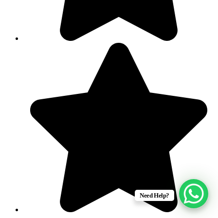
Need Help?