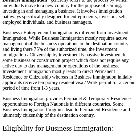
individuals move to a new country for the purpose of starting,
investing in and managing a business. It involves immigration
pathways specifically designed for entrepreneurs, investors, self-
employed individuals, and business managers.
Business / Entrepreneur Immigration is different from Investment
Immigration. While Business Immigration mostly requires active
management of the business operations in the destination country
and living there 75% of the authorized time, the Investment
immigration / Citizenship by investment is passive investment in
some business or construction project which does not require any
active day to day management or operations of the business.
Investement Immigration mostly leads to direct Permanent
Residence or Citizenship whereas in Business Immigration initially
applicants receive temporary resident visa / Work permit for a certain
period of time from 1-3 years.
Business Immigration provides Permanet & Temporary Residence
opportunities to Foreign Nationals in different countries. Some
Business Immigration Programs lead to Permanent Residence and
ultimately citizenship of the destination country.
Eligibility for Business Immigration: