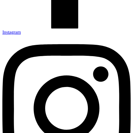
Instagram