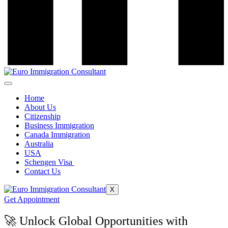
Home
About Us
Citizenship
Business Immigration
Canada Immigration
Australia
USA
Schengen Visa
Contact Us
X
Get Appointment
🚀 Unlock Global Opportunities with