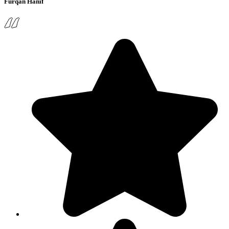
Furqan Hanif