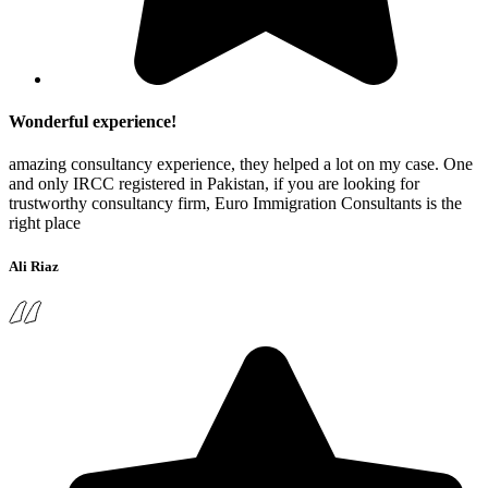
Wonderful experience!
amazing consultancy experience, they helped a lot on my case. One
and only IRCC registered in Pakistan, if you are looking for
trustworthy consultancy firm, Euro Immigration Consultants is the
right place
Ali Riaz