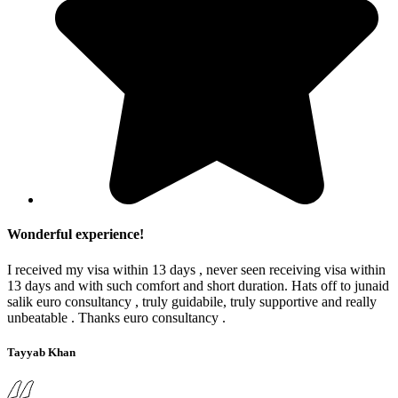
Wonderful experience!
I received my visa within 13 days , never seen receiving visa within
13 days and with such comfort and short duration. Hats off to junaid
salik euro consultancy , truly guidabile, truly supportive and really
unbeatable . Thanks euro consultancy .
Tayyab Khan