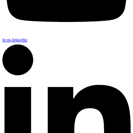
Icon-linkedin