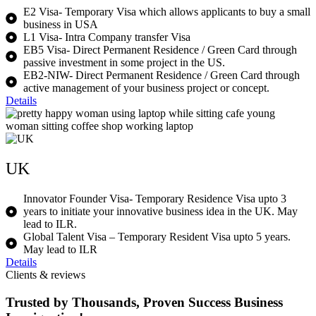
E2 Visa- Temporary Visa which allows applicants to buy a small
business in USA
L1 Visa- Intra Company transfer Visa
EB5 Visa- Direct Permanent Residence / Green Card through
passive investment in some project in the US.
EB2-NIW- Direct Permanent Residence / Green Card through
active management of your business project or concept.
Details
UK
Innovator Founder Visa- Temporary Residence Visa upto 3
years to initiate your innovative business idea in the UK. May
lead to ILR.
Global Talent Visa – Temporary Resident Visa upto 5 years.
May lead to ILR
Details
Clients & reviews
Trusted by Thousands, Proven Success Business