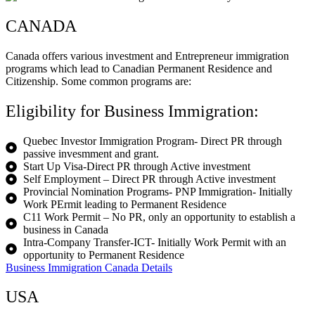
CANADA
Canada offers various investment and Entrepreneur immigration
programs which lead to Canadian Permanent Residence and
Citizenship. Some common programs are:
Eligibility for Business Immigration:
Quebec Investor Immigration Program- Direct PR through
passive invesmment and grant.
Start Up Visa-Direct PR through Active investment
Self Employment – Direct PR through Active investment
Provincial Nomination Programs- PNP Immigration- Initially
Work PErmit leading to Permanent Residence
C11 Work Permit – No PR, only an opportunity to establish a
business in Canada
Intra-Company Transfer-ICT- Initially Work Permit with an
opportunity to Permanent Residence
Business Immigration Canada Details
USA