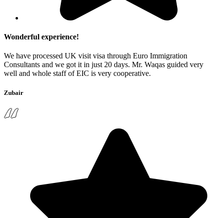
Wonderful experience!
We have processed UK visit visa through Euro Immigration
Consultants and we got it in just 20 days. Mr. Waqas guided very
well and whole staff of EIC is very cooperative.
Zubair