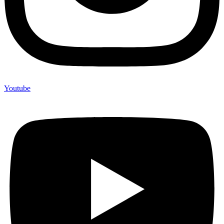
Youtube