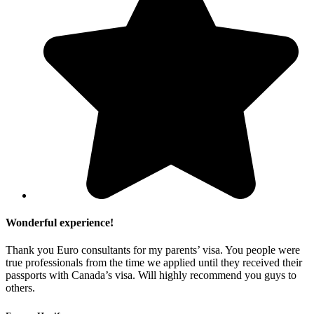
Wonderful experience!
Thank you Euro consultants for my parents’ visa. You people were
true professionals from the time we applied until they received their
passports with Canada’s visa. Will highly recommend you guys to
others.