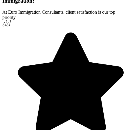
Immigration!
At Euro Immigration Consultants, client satisfaction is our top
priority.