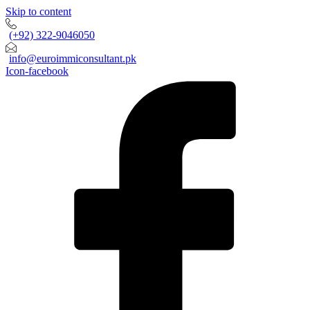
Skip to content
(+92) 322-9046050
info@euroimmiconsultant.pk
Icon-facebook