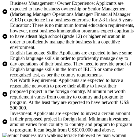
Business Management / Owner Experience: Applicants are
expected to have business ownership or Senior Management
(Marketing Manager/ Operations Manager/ Financial Manager
/CEO) experience in a business enterprise for 2-3 in last 5 years.
Education: There is no minimum formal education requirements,
however, most business immigration programs expect applicants
to have atleast high school (grade 12) or higher education in
order to proficiently manage their business in a copetitive
environment.
English Language Skills: Applicants are expected to have some
English language skills in order to proficiently manage day to
day operations of their business. They need to provide proof of
English language skills in the form of IELTS or some other
recognized test, as per the country requirements.
Net Worth Requirement: Applicants are expected to have a
reasonable networth to prove their ability to invest their
proposed project in the foreign country. Minimum net worth
requriement varies from country to country and program to
program. At the least they are expected to have networth US$
500,000.
Investment: Applicants are expected to invest a certain amount
in their proposed project in foreign land. Minimum investment
amount varies from country to country and program to program
to program. It can begin from US$100,000 and above.