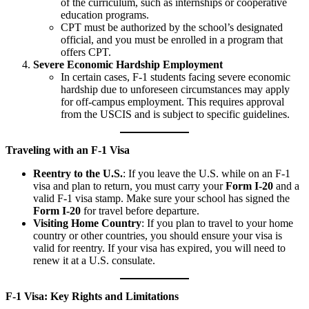
of the curriculum, such as internships or cooperative
education programs.
CPT must be authorized by the school’s designated
official, and you must be enrolled in a program that
offers CPT.
Severe Economic Hardship Employment
In certain cases, F-1 students facing severe economic
hardship due to unforeseen circumstances may apply
for off-campus employment. This requires approval
from the USCIS and is subject to specific guidelines.
Traveling with an F-1 Visa
Reentry to the U.S.
: If you leave the U.S. while on an F-1
visa and plan to return, you must carry your
Form I-20
and a
valid F-1 visa stamp. Make sure your school has signed the
Form I-20
for travel before departure.
Visiting Home Country
: If you plan to travel to your home
country or other countries, you should ensure your visa is
valid for reentry. If your visa has expired, you will need to
renew it at a U.S. consulate.
F-1 Visa: Key Rights and Limitations