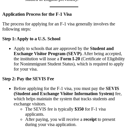
Application Process for the F-1 Visa
The process for applying for an F-1 visa generally involves the
following steps:
Step 1: Apply to a U.S. School
Apply to schools that are approved by the
Student and
Exchange Visitor Program (SEVP)
. After being accepted,
the institution will issue a
Form I-20
(Certificate of Eligibility
for Nonimmigrant Student Status), which is required to apply
for your visa.
Step 2: Pay the SEVIS Fee
Before applying for the F-1 visa, you must pay the
SEVIS
(Student and Exchange Visitor Information System)
fee,
which helps maintain the system that tracks students and
exchange visitors.
The SEVIS fee is typically
$350
for F-1 visa
applicants.
After paying, you will receive a
receipt
to present
during your visa application.