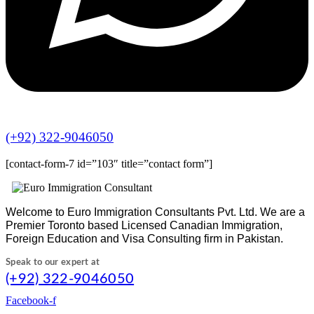
(+92) 322-9046050
[contact-form-7 id=”103″ title=”contact form”]
Welcome to Euro Immigration Consultants Pvt. Ltd. We are a
Premier Toronto based Licensed Canadian Immigration,
Foreign Education and Visa Consulting firm in Pakistan.
Speak to our expert at
(+92) 322-9046050
Facebook-f