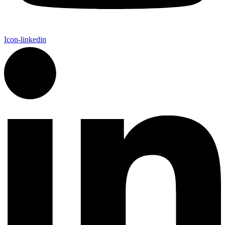
Icon-linkedin