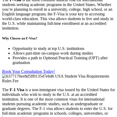
students seeking academic programs in the United States. Whether
you’re planning to enroll in a university, college, high school, or an
English language program, the F-Visa is your key to accessing
world-class education. This visa allows students to live and study in
the U.S. while maintaining full-time enrollment at an accredited
institution.
Why Choose an F-Visa?
Opportunity to study at top U.S. institutions
Allows part-time on-campus work during studies
Provides a path to Optional Practical Training (OPT) after
graduation
Book Your Consultation Today!
The
F-1 Visa
is a non-immigrant visa issued by the United States for
individuals who wish to study in the U.S. at an accredited
institution. It is one of the most common visas for international
students pursuing academic studies, such as undergraduate or
graduate degrees. The F-1 visa allows students to enter the U.S. for
full-time academic programs in schools, colleges, universities, or