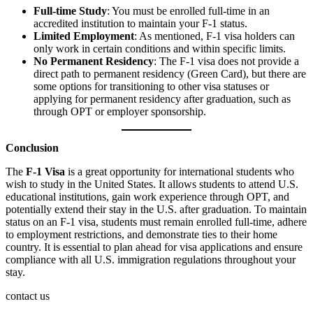
Full-time Study
: You must be enrolled full-time in an
accredited institution to maintain your F-1 status.
Limited Employment
: As mentioned, F-1 visa holders can
only work in certain conditions and within specific limits.
No Permanent Residency
: The F-1 visa does not provide a
direct path to permanent residency (Green Card), but there are
some options for transitioning to other visa statuses or
applying for permanent residency after graduation, such as
through OPT or employer sponsorship.
Conclusion
The
F-1 Visa
is a great opportunity for international students who
wish to study in the United States. It allows students to attend U.S.
educational institutions, gain work experience through OPT, and
potentially extend their stay in the U.S. after graduation. To maintain
status on an F-1 visa, students must remain enrolled full-time, adhere
to employment restrictions, and demonstrate ties to their home
country. It is essential to plan ahead for visa applications and ensure
compliance with all U.S. immigration regulations throughout your
stay.
contact us