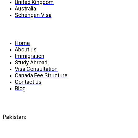
United Kingdom
Australia
Schengen Visa
Services
Home
About us
Immigration
Study Abroad
Visa Consultation
Canada Fee Structure
Contact us
Blog
Contact us
Pakistan: