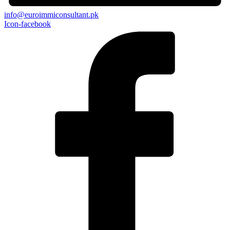
info@euroimmiconsultant.pk
Icon-facebook