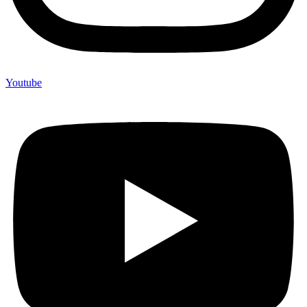
Youtube