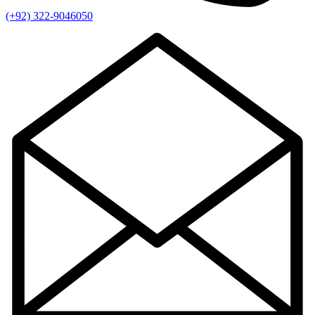
(+92) 322-9046050