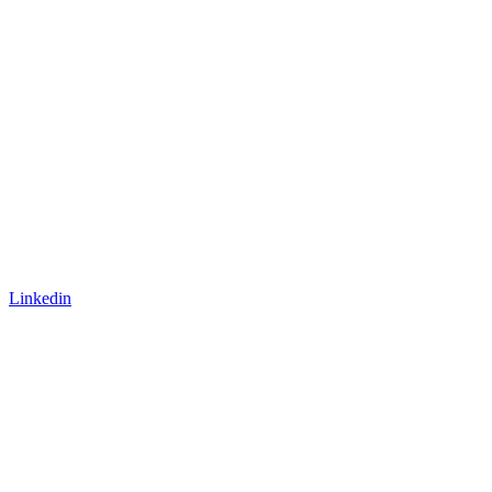
Linkedin