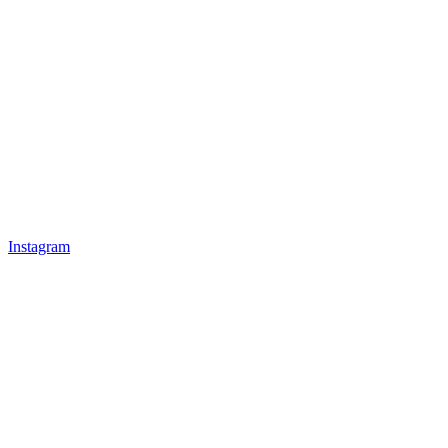
Instagram