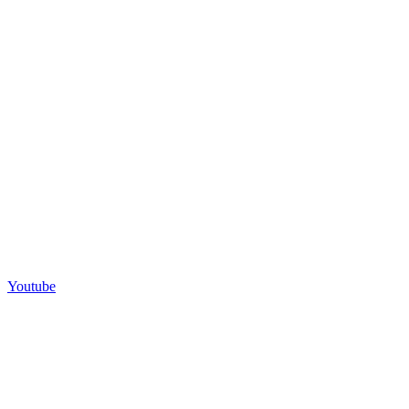
Youtube