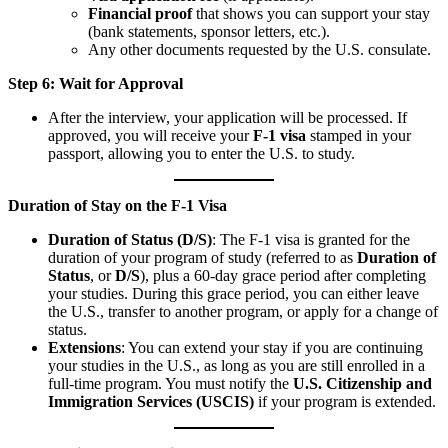
Financial proof
that shows you can support your stay
(bank statements, sponsor letters, etc.).
Any other documents requested by the U.S. consulate.
Step 6: Wait for Approval
After the interview, your application will be processed. If
approved, you will receive your
F-1 visa
stamped in your
passport, allowing you to enter the U.S. to study.
Duration of Stay on the F-1 Visa
Duration of Status (D/S)
: The F-1 visa is granted for the
duration of your program of study (referred to as
Duration of
Status
, or
D/S
), plus a 60-day grace period after completing
your studies. During this grace period, you can either leave
the U.S., transfer to another program, or apply for a change of
status.
Extensions
: You can extend your stay if you are continuing
your studies in the U.S., as long as you are still enrolled in a
full-time program. You must notify the
U.S. Citizenship and
Immigration Services (USCIS)
if your program is extended.