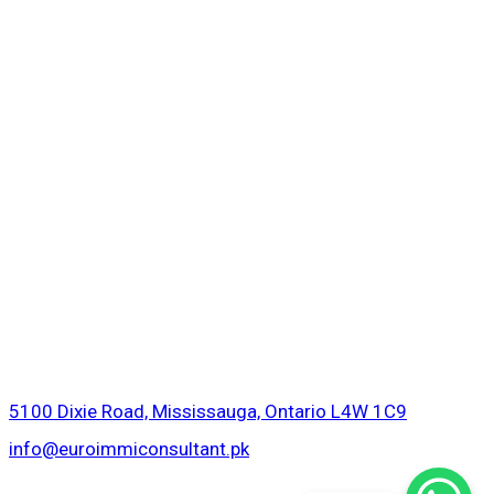
5100 Dixie Road, Mississauga, Ontario L4W 1C9
info@euroimmiconsultant.pk
Copyright © 2026 Euro Immigration Consultant.