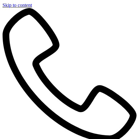
Skip to content