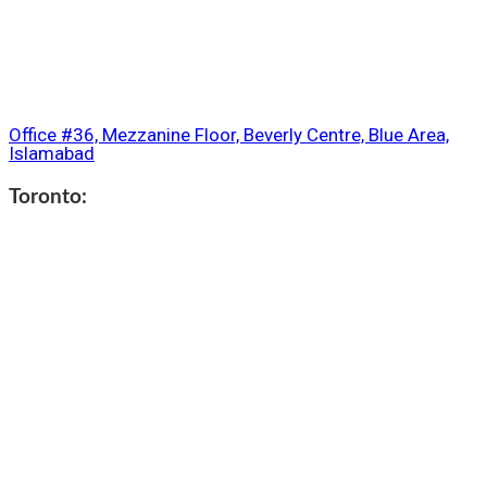
Office #36, Mezzanine Floor, Beverly Centre, Blue Area,
Islamabad
Toronto: