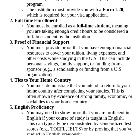
program.
The institution must provide you with a
Form I-20
,
which is required for your visa application.
Full-time Enrollment
You must be enrolled as a
full-time student
, meaning
you are taking enough credit hours to be considered a
full-time student by the institution.
Proof of Financial Support
You must provide proof that you have enough financial
resources to cover your tuition, living expenses, and
other costs while studying in the U.S. This can include
personal savings, family support, or funding from a
sponsor (e.g., a scholarship or funding from a U.S.
organization).
Ties to Your Home Country
You must demonstrate that you intend to return to your
home country after completing your studies. This is
often shown by evidence of strong family, economic, or
social ties to your home country.
English Proficiency
You may need to show proof that you are proficient in
English if your course of study is taught in English.
This can typically be demonstrated by standardized test
scores (e.g., TOEFL, IELTS) or by proving that you’ve
studied in English previously.