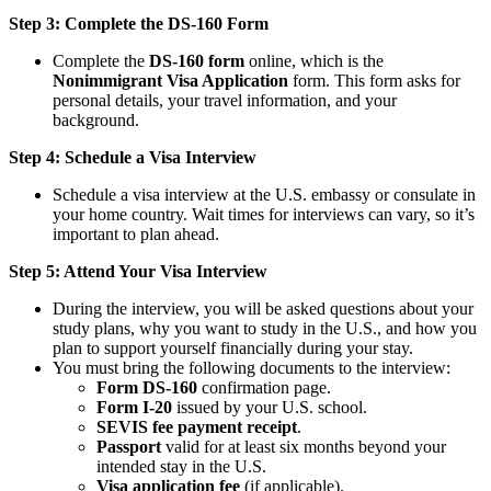
Step 3: Complete the DS-160 Form
Complete the
DS-160 form
online, which is the
Nonimmigrant Visa Application
form. This form asks for
personal details, your travel information, and your
background.
Step 4: Schedule a Visa Interview
Schedule a visa interview at the U.S. embassy or consulate in
your home country. Wait times for interviews can vary, so it’s
important to plan ahead.
Step 5: Attend Your Visa Interview
During the interview, you will be asked questions about your
study plans, why you want to study in the U.S., and how you
plan to support yourself financially during your stay.
You must bring the following documents to the interview:
Form DS-160
confirmation page.
Form I-20
issued by your U.S. school.
SEVIS fee payment receipt
.
Passport
valid for at least six months beyond your
intended stay in the U.S.
Visa application fee
(if applicable).