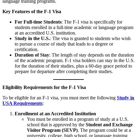
language training programs.
Key Features of the F-1 Visa
For Full-time Students
: The F-1 visa is specifically for
students enrolled in a full-time academic or language program
at an accredited U.S. institution.
Study in the U.S.
: The visa is granted to students who wish
to pursue a course of study that leads to a degree or
certification.
Duration of Stay
: The length of stay depends on the duration
of the academic program. F-1 visa holders can stay in the U.S.
for the duration of their studies, plus a 60-day grace period to
prepare for departure after completing their studies.
Eligibility Requirements for the F-1 Visa
To be eligible for an F-1 visa, you must meet the following
Study in
USA Requirements
:
Enrollment at an Accredited Institution
You must be enrolled in a program of study at a U.S.
school that is approved by the
Student and Exchange
Visitor Program (SEVP)
. The program could be at a
university, college, high school, or language training