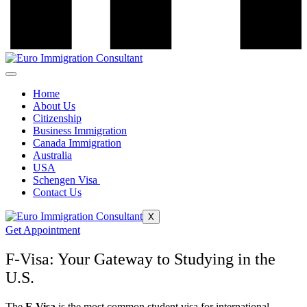
Home
About Us
Citizenship
Business Immigration
Canada Immigration
Australia
USA
Schengen Visa
Contact Us
X
Get Appointment
F-Visa: Your Gateway to Studying in the
U.S.
The
F-Visa
is the most common student visa for international