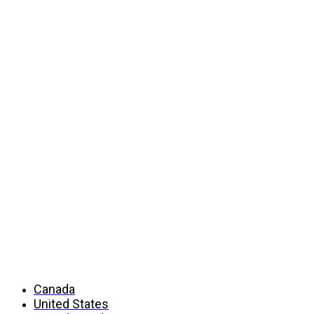
Countries
Canada
United States