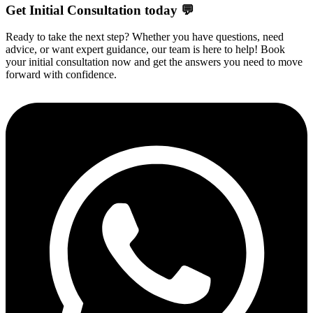
Get Initial Consultation today 💬
Ready to take the next step? Whether you have questions, need
advice, or want expert guidance, our team is here to help! Book
your initial consultation now and get the answers you need to move
forward with confidence.