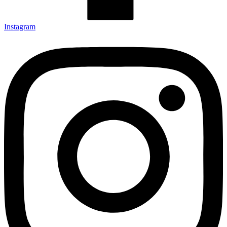
Instagram