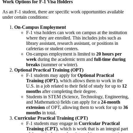
Work Options for F-1 Visa Holders
As an F-1 student, there are specific work opportunities available
under certain conditions:
On-Campus Employment
F-1 visa holders can work on campus at the institution
where they are enrolled. This includes jobs such as
library assistant, research assistant, or positions in
cafeterias or student centers.
On-campus employment is limited to
20 hours per
week
during the academic term and
full-time during
breaks
(summer or winter).
Optional Practical Training (OPT)
F-1 students may apply for
Optional Practical
Training (OPT)
, which allows them to work in the
U.S. in a job related to their field of study for up to
12
months
after completing their degree.
Students in STEM (Science, Technology, Engineering,
and Mathematics) fields can apply for a
24-month
extension
of OPT, allowing them to work for up to
36
months
in total.
Curricular Practical Training (CPT)
F-1 students may engage in
Curricular Practical
Training (CPT)
, which is work that is an integral part