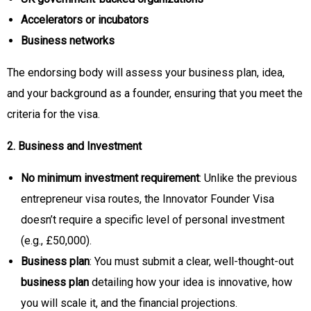
Accelerators or incubators
Business networks
The endorsing body will assess your business plan, idea,
and your background as a founder, ensuring that you meet the
criteria for the visa.
2. Business and Investment
No minimum investment requirement
: Unlike the previous
entrepreneur visa routes, the Innovator Founder Visa
doesn’t require a specific level of personal investment
(e.g., £50,000).
Business plan
: You must submit a clear, well-thought-out
business plan
detailing how your idea is innovative, how
you will scale it, and the financial projections.