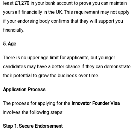
least
£1,270
in your bank account to prove you can maintain
yourself financially in the UK. This requirement may not apply
if your endorsing body confirms that they will support you
financially.
5. Age
There is no upper age limit for applicants, but younger
candidates may have a better chance if they can demonstrate
their potential to grow the business over time.
Application Process
The process for applying for the
Innovator Founder Visa
involves the following steps:
Step 1: Secure Endorsement