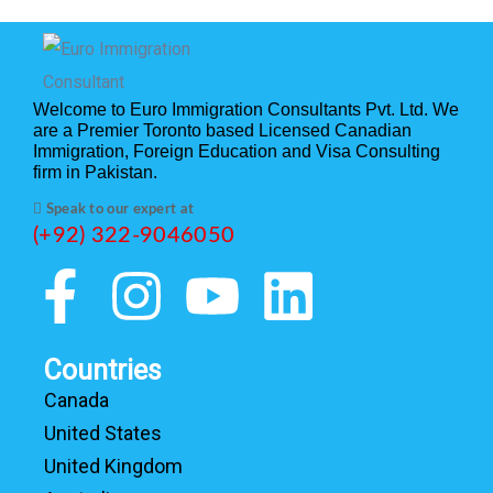
Welcome to Euro Immigration Consultants Pvt. Ltd. We
are a Premier Toronto based Licensed Canadian
Immigration, Foreign Education and Visa Consulting
firm in Pakistan.
Speak to our expert at
(+92) 322-9046050
Countries
Canada
United States
United Kingdom