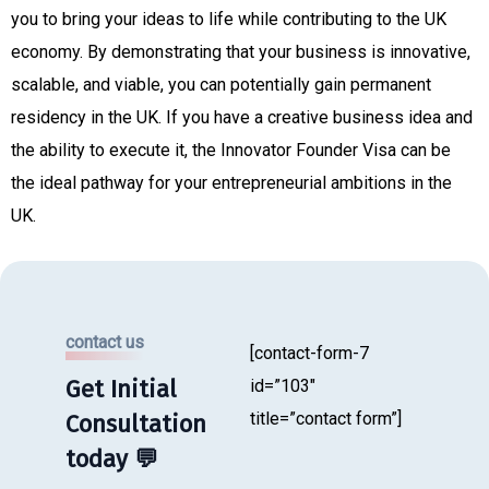
you to bring your ideas to life while contributing to the UK
economy. By demonstrating that your business is innovative,
scalable, and viable, you can potentially gain permanent
residency in the UK. If you have a creative business idea and
the ability to execute it, the Innovator Founder Visa can be
the ideal pathway for your entrepreneurial ambitions in the
UK.
contact us
[contact-form-7
Get Initial
id=”103″
title=”contact form”]
Consultation
today 💬