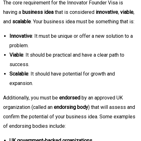
The core requirement for the Innovator Founder Visa is
having a
business idea
that is considered
innovative
,
viable
,
and
scalable
. Your business idea must be something that is:
Innovative
: It must be unique or offer a new solution to a
problem.
Viable
: It should be practical and have a clear path to
success.
Scalable
: It should have potential for growth and
expansion.
Additionally, you must be
endorsed
by an approved UK
organization (called an
endorsing body
) that will assess and
confirm the potential of your business idea. Some examples
of endorsing bodies include:
UK government-backed organizations