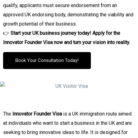
qualify, applicants must secure endorsement from an
approved UK endorsing body, demonstrating the viability and
growth potential of their business.
👉
Start your UK business journey today! Apply for the
Innovator Founder Visa now and turn your vision into reality.
Book Your Consultation Today!
The
Innovator Founder Visa
is a UK immigration route aimed
at individuals who want to start a business in the UK and are
seeking to bring innovative ideas to life. It is designed for