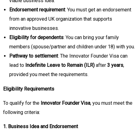
viable business idea.
Endorsement requirement
: You must get an endorsement
from an approved UK organization that supports
innovative businesses.
Eligibility for dependents
: You can bring your family
members (spouse/partner and children under 18) with you.
Pathway to settlement
: The Innovator Founder Visa can
lead to
Indefinite Leave to Remain (ILR)
after
3 years
,
provided you meet the requirements.
Eligibility Requirements
To qualify for the
Innovator Founder Visa
, you must meet the
following criteria:
1. Business Idea and Endorsement