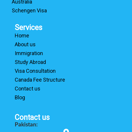
Australia
Schengen Visa
Services
Home
About us
Immigration
Study Abroad
Visa Consultation
Canada Fee Structure
Contact us
Blog
Contact us
Pakistan: