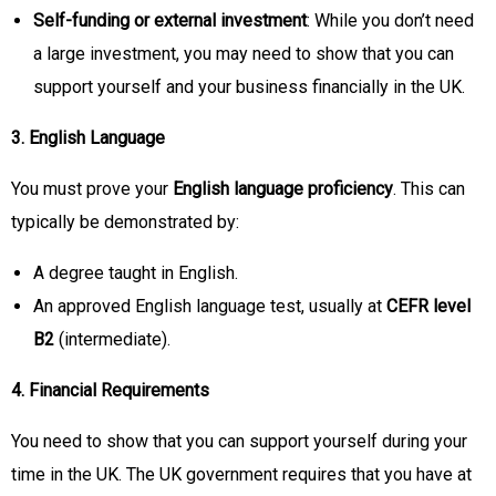
Self-funding or external investment
: While you don’t need
a large investment, you may need to show that you can
support yourself and your business financially in the UK.
3. English Language
You must prove your
English language proficiency
. This can
typically be demonstrated by:
A degree taught in English.
An approved English language test, usually at
CEFR level
B2
(intermediate).
4. Financial Requirements
You need to show that you can support yourself during your
time in the UK. The UK government requires that you have at