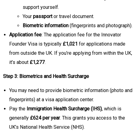
support yourself.
Your
passport
or travel document.
Biometric information
(fingerprints and photograph).
Application fee
: The application fee for the Innovator
Founder Visa is typically
£1,021
for applications made
from outside the UK. If you’re applying from within the UK,
it’s about
£1,277
.
Step 3: Biometrics and Health Surcharge
You may need to provide biometric information (photo and
fingerprints) at a visa application center.
Pay the
Immigration Health Surcharge (IHS)
, which is
generally
£624 per year
. This grants you access to the
UK’s National Health Service (NHS).