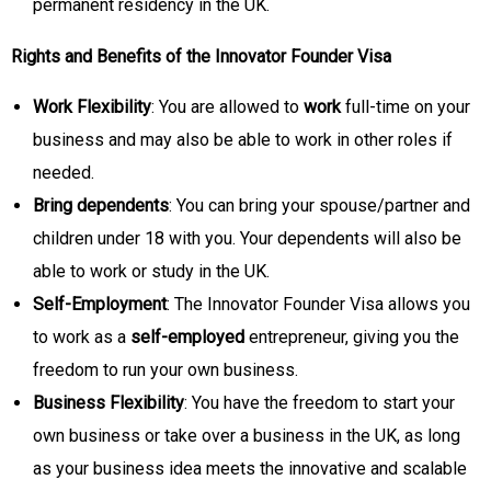
permanent residency in the UK.
Rights and Benefits of the Innovator Founder Visa
Work Flexibility
: You are allowed to
work
full-time on your
business and may also be able to work in other roles if
needed.
Bring dependents
: You can bring your spouse/partner and
children under 18 with you. Your dependents will also be
able to work or study in the UK.
Self-Employment
: The Innovator Founder Visa allows you
to work as a
self-employed
entrepreneur, giving you the
freedom to run your own business.
Business Flexibility
: You have the freedom to start your
own business or take over a business in the UK, as long
as your business idea meets the innovative and scalable