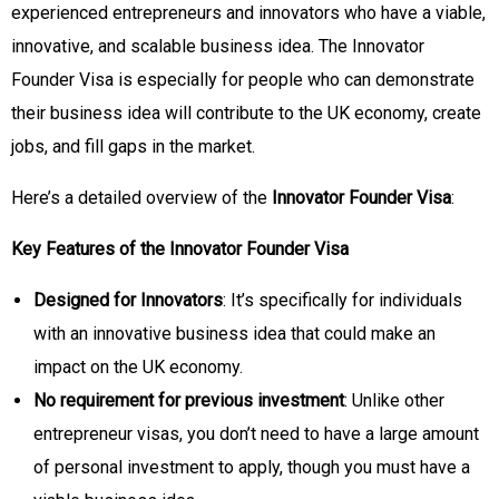
experienced entrepreneurs and innovators who have a viable,
innovative, and scalable business idea. The Innovator
Founder Visa is especially for people who can demonstrate
their business idea will contribute to the UK economy, create
jobs, and fill gaps in the market.
Here’s a detailed overview of the
Innovator Founder Visa
:
Key Features of the Innovator Founder Visa
Designed for Innovators
: It’s specifically for individuals
with an innovative business idea that could make an
impact on the UK economy.
No requirement for previous investment
: Unlike other
entrepreneur visas, you don’t need to have a large amount
of personal investment to apply, though you must have a