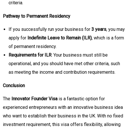
criteria.
Pathway to Permanent Residency
If you successfully run your business for
3 years
, you may
apply for
Indefinite Leave to Remain (ILR)
, which is a form
of permanent residency.
Requirements for ILR
: Your business must still be
operational, and you should have met other criteria, such
as meeting the income and contribution requirements.
Conclusion
The
Innovator Founder Visa
is a fantastic option for
experienced entrepreneurs with an innovative business idea
who want to establish their business in the UK. With no fixed
investment requirement, this visa offers flexibility, allowing