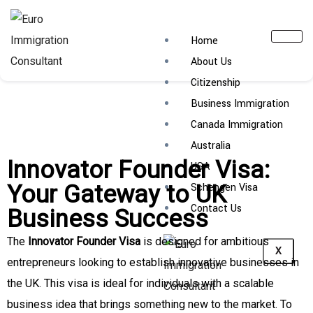
Home
About Us
Citizenship
Business Immigration
Canada Immigration
Australia
Innovator Founder Visa:
USA
Your Gateway to UK
Schengen Visa
Contact Us
Business Success
The
Innovator Founder Visa
is designed for ambitious
X
entrepreneurs looking to establish innovative businesses in
the UK. This visa is ideal for individuals with a scalable
business idea that brings something new to the market. To