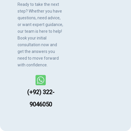
Ready to take the next
step? Whether you have
questions, need advice,
or want expert guidance,
our team is here to help!
Book your initial
consultation now and
get the answers you
need to move forward
with confidence.
(+92) 322-
9046050