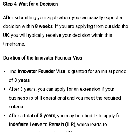
Step 4: Wait for a Decision
After submitting your application, you can usually expect a
decision within
8 weeks
. If you are applying from outside the
UK, you will typically receive your decision within this
timeframe.
Duration of the Innovator Founder Visa
The
Innovator Founder Visa
is granted for an initial period
of
3 years
.
After 3 years, you can apply for an extension if your
business is still operational and you meet the required
criteria.
After a total of
3 years
, you may be eligible to apply for
Indefinite Leave to Remain (ILR)
, which leads to