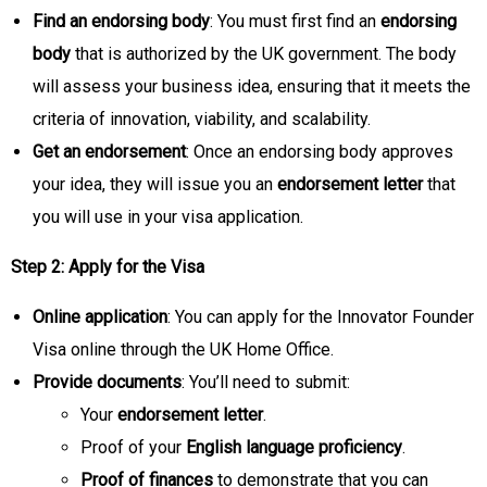
Find an endorsing body
: You must first find an
endorsing
body
that is authorized by the UK government. The body
will assess your business idea, ensuring that it meets the
criteria of innovation, viability, and scalability.
Get an endorsement
: Once an endorsing body approves
your idea, they will issue you an
endorsement letter
that
you will use in your visa application.
Step 2: Apply for the Visa
Online application
: You can apply for the Innovator Founder
Visa online through the UK Home Office.
Provide documents
: You’ll need to submit:
Your
endorsement letter
.
Proof of your
English language proficiency
.
Proof of finances
to demonstrate that you can