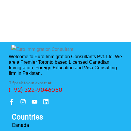
Welcome to Euro Immigration Consultants Pvt. Ltd. We
are a Premier Toronto based Licensed Canadian
Immigration, Foreign Education and Visa Consulting
firm in Pakistan.
Speak to our expert at
(+92) 322-9046050
Countries
Canada