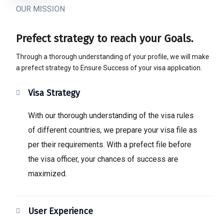
OUR MISSION
Prefect strategy to reach your Goals.
Through a thorough understanding of your profile, we will make
a prefect strategy to Ensure Success of your visa application.
Visa Strategy
With our thorough understanding of the visa rules
of different countries, we prepare your visa file as
per their requirements. With a prefect file before
the visa officer, your chances of success are
maximized.
User Experience