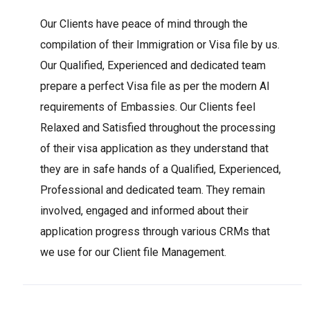
Our Clients have peace of mind through the
compilation of their Immigration or Visa file by us.
Our Qualified, Experienced and dedicated team
prepare a perfect Visa file as per the modern AI
requirements of Embassies. Our Clients feel
Relaxed and Satisfied throughout the processing
of their visa application as they understand that
they are in safe hands of a Qualified, Experienced,
Professional and dedicated team. They remain
involved, engaged and informed about their
application progress through various CRMs that
we use for our Client file Management.