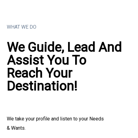
WHAT WE DO
We Guide, Lead And
Assist You To
Reach Your
Destination!
We take your profile and listen to your Needs
& Wants.