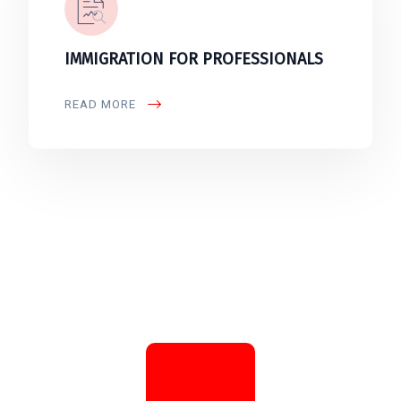
IMMIGRATION FOR PROFESSIONALS
READ MORE