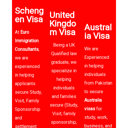
Scheng
United
en Visa
Kingdo
Austral
m Visa
At
Euro
ia Visa​
Immigration
Being a UK
We are
Consultants
,
Qualified law
Experienced
we are
graduate, we
in helping
experienced
specialize in
individuals
in helping
helping
from Pakistan
applicants
individuals
to secure
secure Study,
and families
Australia
Visit, Family
secure (Study,
visas
for
Sponsorship
Visit, family
study, work,
and
sponsorship,
business, and
settlement