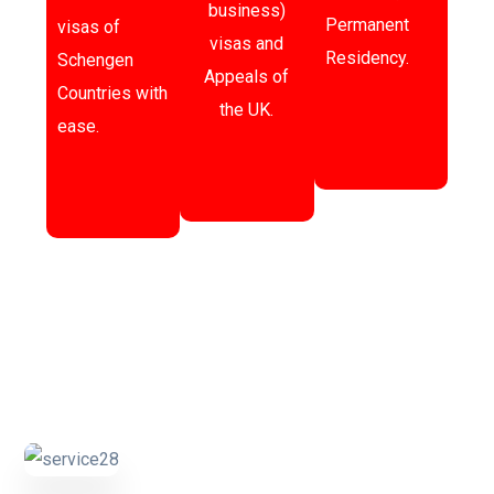
business)
Permanent
visas of
visas and
Residency.
Schengen
Appeals of
Countries with
the UK.
ease.