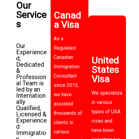
Our
Service
Canad
s
a Visa
As a
Our
Regulated
Experience
Canadian
d,
United
Dedicated
Immigration
States
&
Consultant
Profession
Visa
al Team is
since 2013,
led by an
We specialize
we have
Internation
ally
in various
assisted
Qualified,
types of USA
thousands of
Licensed &
Experience
visas and
clients in
d
have been
various
Immigratio
n