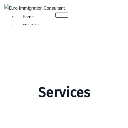
Home
About Us
Citizenship
Business Immigration
Canada Immigration
Australia
USA
Schengen Visa
Contact Us
Services
X