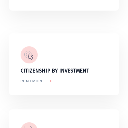
CITIZENSHIP BY INVESTMENT
READ MORE