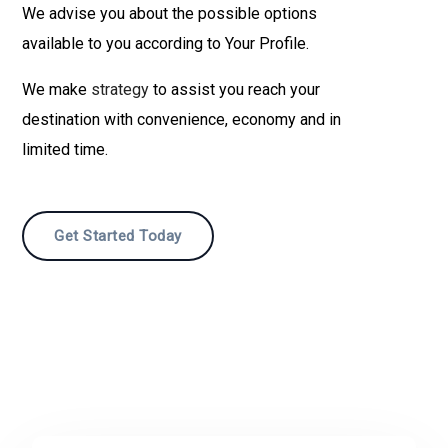
We advise you about the possible options
available to you according to Your Profile.
We make
strategy
to assist you reach your
destination with convenience, economy and in
limited time.
Get Started Today