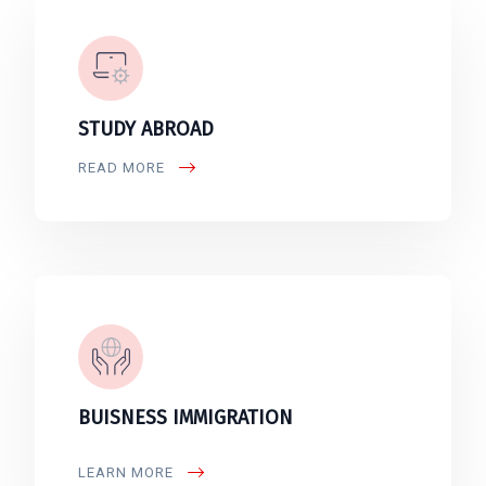
STUDY ABROAD
READ MORE
BUISNESS IMMIGRATION
LEARN MORE