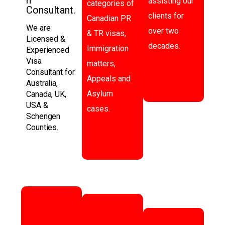
assisting our
categories of
Consultant.
clients for
Canadian PR
We are
over two
& TR visas,
Licensed &
decades.
Immigration
Experienced
Visa
matters,
Consultant for
Appeals and
Australia,
Asylum
Canada, UK,
USA &
cases.
Schengen
Counties.