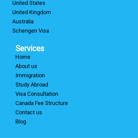
United States
United Kingdom
Australia
Schengen Visa
Services
Home
About us
Immigration
Study Abroad
Visa Consultation
Canada Fee Structure
Contact us
Blog